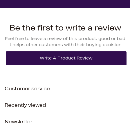
Be the first to write a review
Feel free to leave a review of this product, good or bad
it helps other customers with their buying decision
Customer service
Recently viewed
Newsletter