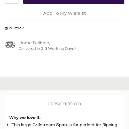
Add To My Wishlist
In Stock
Home Delivery
Delivered in 2-3 Working Days*
Description
Why we love it:
This large Grillstream Spatula for perfect for flipping