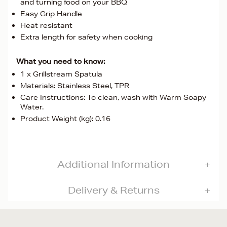
and turning food on your BBQ
Easy Grip Handle
Heat resistant
Extra length for safety when cooking
What you need to know:
1 x Grillstream Spatula
Materials: Stainless Steel, TPR
Care Instructions: To clean, wash with Warm Soapy
Water.
Product Weight (kg): 0.16
Additional Information
Delivery & Returns