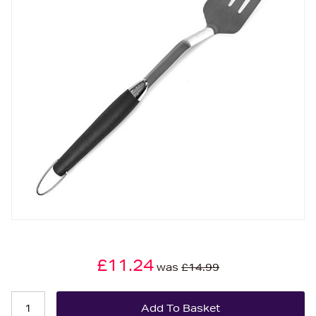
£11.24
was
£14.99