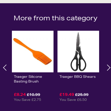
More from this category
Traeger Silicone
Traeger BBQ Shears
Basting Brush
£8.24
£19.49
£10.99
£25.99
You Save £2.75
You Save £6.50