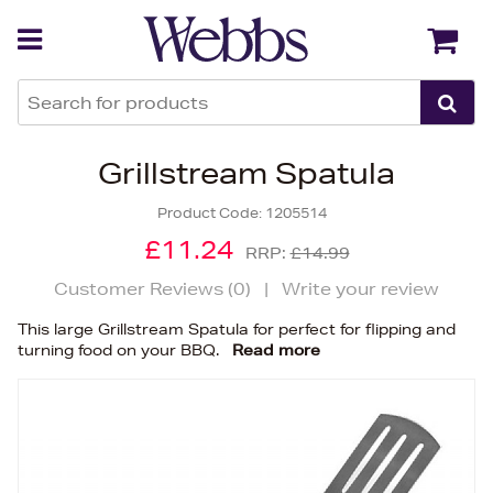
Back
Back
Grillstream Spatula
Product Code:
1205514
£11.24
RRP:
£14.99
Customer Reviews (
0
)
|
Write your review
This large Grillstream Spatula for perfect for flipping and
turning food on your BBQ.
Read more