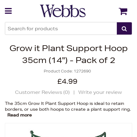
Back
Back
Grow it Plant Support Hoop
35cm (14") - Pack of 2
Product Code:
1272690
£4.99
Customer Reviews (
0
)
|
Write your review
The 35cm Grow It Plant Support Hoop is ideal to retain
borders, or use both hoops to create a plant support ring.
Read more