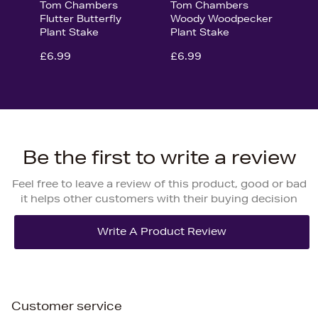
Tom Chambers
Tom Chambers
Flutter Butterfly
Woody Woodpecker
Plant Stake
Plant Stake
£6.99
£6.99
Be the first to write a review
Feel free to leave a review of this product, good or bad
it helps other customers with their buying decision
Customer service