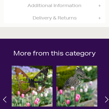
Additional Information
Delivery & Returns
More from this category