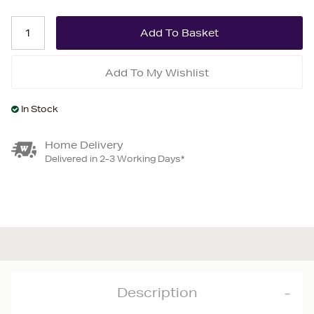
Add To My Wishlist
In Stock
Home Delivery
Delivered in 2-3 Working Days*
Description