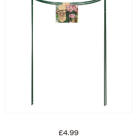
£4.99