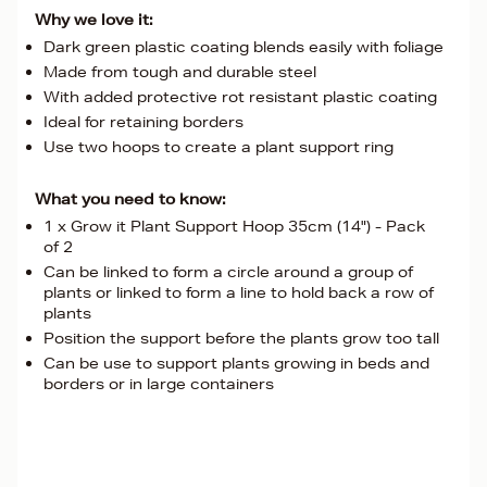
Why we love it:
Dark green plastic coating blends easily with foliage
Made from tough and durable steel
With added protective rot resistant plastic coating
Ideal for retaining borders
Use two hoops to create a plant support ring
What you need to know:
1 x Grow it Plant Support Hoop 35cm (14") - Pack
of 2
Can be linked to form a circle around a group of
plants or linked to form a line to hold back a row of
plants
Position the support before the plants grow too tall
Can be use to support plants growing in beds and
borders or in large containers