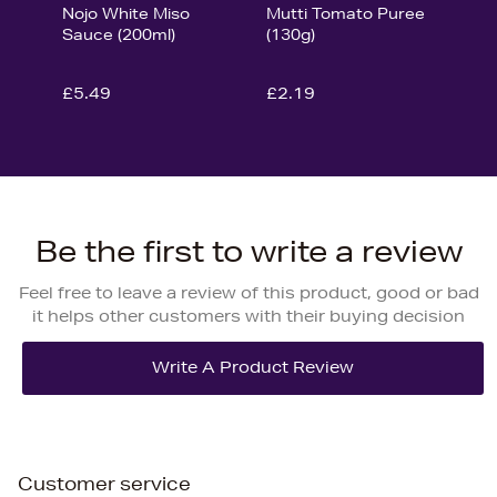
Nojo White Miso
Mutti Tomato Puree
Sauce (200ml)
(130g)
£5.49
£2.19
Be the first to write a review
Feel free to leave a review of this product, good or bad
it helps other customers with their buying decision
Customer service