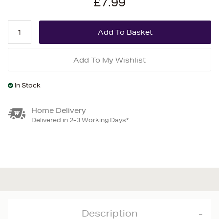
£7.99
Add To My Wishlist
In Stock
Home Delivery
Delivered in 2-3 Working Days*
Description