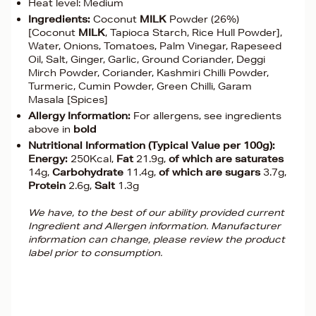
Heat level: Medium
Ingredients:
Coconut
MILK
Powder (26%)
[Coconut
MILK
, Tapioca Starch, Rice Hull Powder],
Water, Onions, Tomatoes, Palm Vinegar, Rapeseed
Oil, Salt, Ginger, Garlic, Ground Coriander, Deggi
Mirch Powder, Coriander, Kashmiri Chilli Powder,
Turmeric, Cumin Powder, Green Chilli, Garam
Masala [Spices]
Allergy Information:
For allergens, see ingredients
above in
bold
Nutritional Information (Typical Value per 100g):
Energy:
250Kcal,
Fat
21.9g,
of which are saturates
14g,
Carbohydrate
11.4g,
of which are sugars
3.7g,
Protein
2.6g,
Salt
1.3g
We have, to the best of our ability provided current
Ingredient and Allergen information. Manufacturer
information can change, please review the product
label prior to consumption.