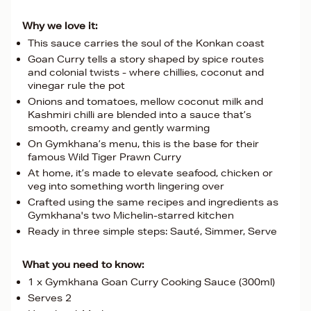
Why we love it:
This sauce carries the soul of the Konkan coast
Goan Curry tells a story shaped by spice routes
and colonial twists - where chillies, coconut and
vinegar rule the pot
Onions and tomatoes, mellow coconut milk and
Kashmiri chilli are blended into a sauce that’s
smooth, creamy and gently warming
On Gymkhana’s menu, this is the base for their
famous Wild Tiger Prawn Curry
At home, it’s made to elevate seafood, chicken or
veg into something worth lingering over
Crafted using the same recipes and ingredients as
Gymkhana's two Michelin-starred kitchen
Ready in three simple steps: Sauté, Simmer, Serve
What you need to know:
1 x Gymkhana Goan Curry Cooking Sauce (300ml)
Serves 2