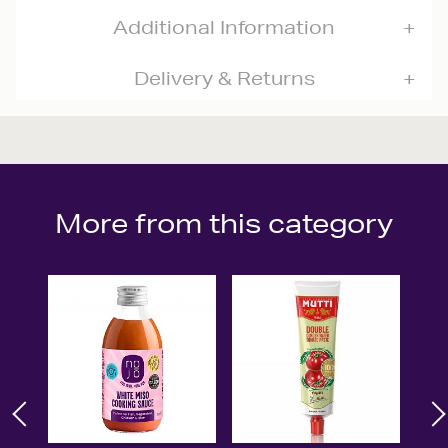
Additional Information
Delivery & Returns
More from this category