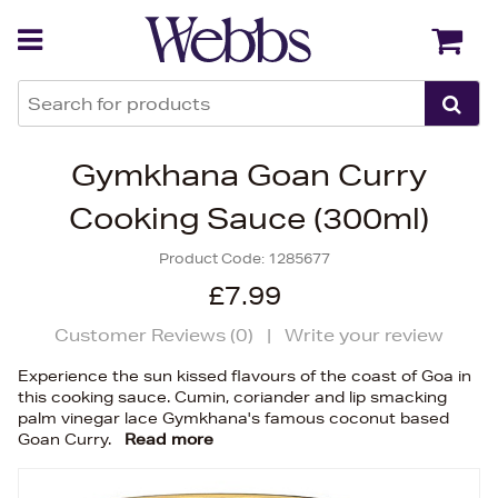
Back
Back
Gymkhana Goan Curry
Cooking Sauce (300ml)
Product Code:
1285677
£7.99
Customer Reviews (
0
)
|
Write your review
Experience the sun kissed flavours of the coast of Goa in
this cooking sauce. Cumin, coriander and lip smacking
palm vinegar lace Gymkhana's famous coconut based
Goan Curry.
Read more