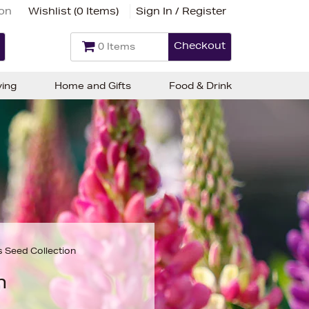
ion
Wishlist (
0 Items
)
Sign In / Register
Checkout
0 Items
ving
Home and Gifts
Food & Drink
s Seed Collection
n