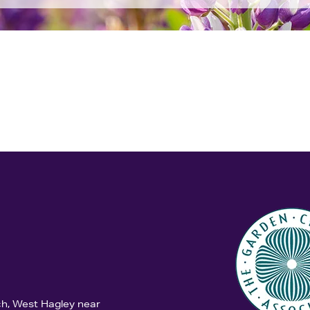
ch, West Hagley near