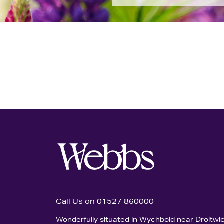
Call Us on 01527 860000
Wonderfully situated in Wychbold near Droitwi