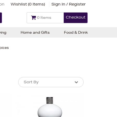
ion
Wishlist (
0 Items
)
Sign In / Register
Checkout
0 Items
ving
Home and Gifts
Food & Drink
pices
Sort By
Sort By
Sort By
Newest In
Bestsellers
Price (High-Low)