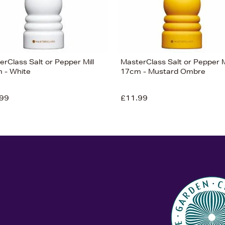
rClass Salt or Pepper Mill
MasterClass Salt or Pepper M
 - White
17cm - Mustard Ombre
99
£11.99