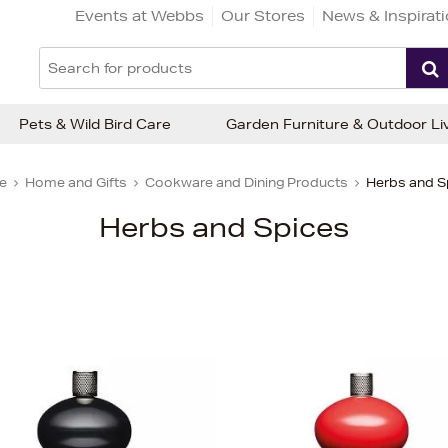
Events at Webbs
Our Stores
News & Inspirat
Pets & Wild Bird Care
Garden Furniture & Outdoor Li
e
Home and Gifts
Cookware and Dining Products
Herbs and S
Herbs and Spices