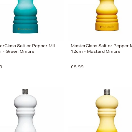
rClass Salt or Pepper Mill
MasterClass Salt or Pepper M
 - Green Ombre
12cm - Mustard Ombre
9
£8.99