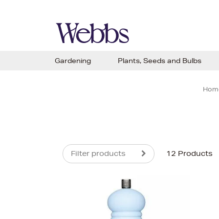
Gardening
Plants, Seeds and Bulbs
Hom
Filter products
12 Products
s