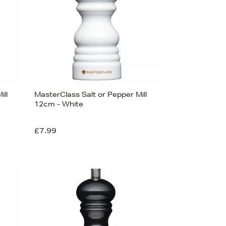
Price (Low-High)
Alphabet (A-z)
Alphabet (Z-a)
ill
MasterClass Salt or Pepper Mill
12cm - White
£7.99