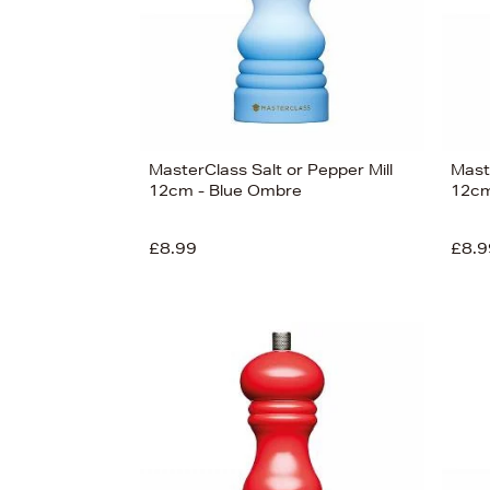
MasterClass Salt or Pepper Mill
Maste
12cm - Blue Ombre
12cm
£8.99
£8.9