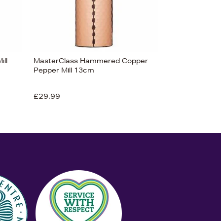
ill
MasterClass Hammered Copper
Pepper Mill 13cm
£29.99