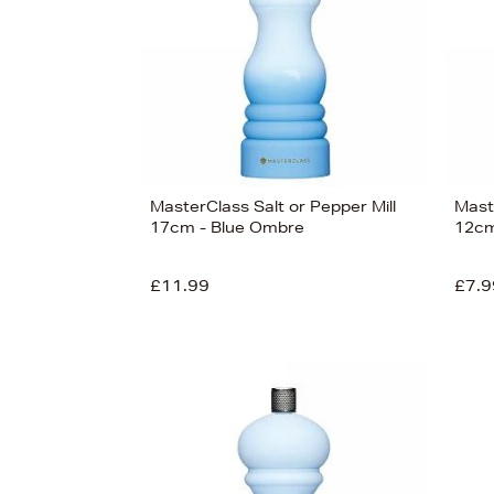
£30
MasterClass Salt or Pepper Mill
Maste
17cm - Blue Ombre
12cm
£11.99
£7.9
View
12