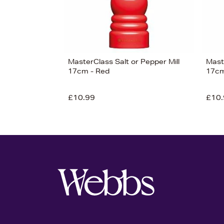
MasterClass Salt or Pepper Mill
Maste
17cm - Red
17cm
£10.99
£10.