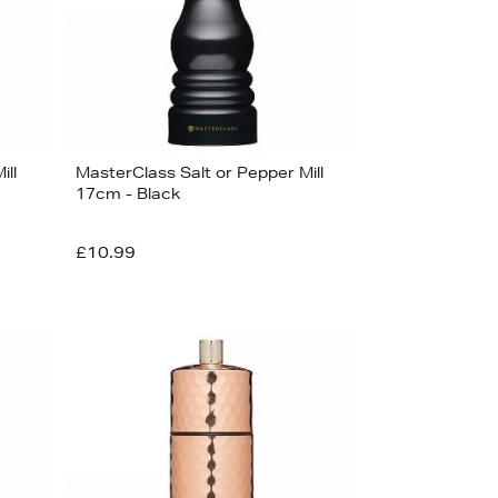
ill
MasterClass Salt or Pepper Mill
17cm - Black
£10.99