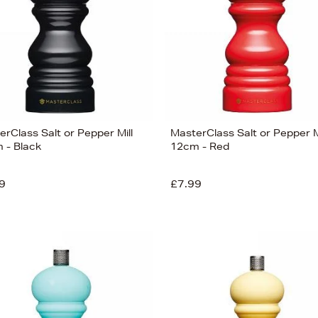
rClass Salt or Pepper Mill
MasterClass Salt or Pepper M
 - Black
12cm - Red
9
£7.99