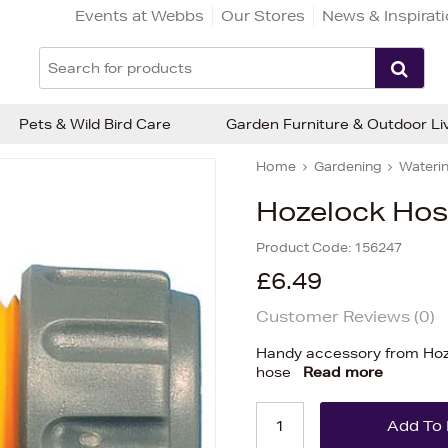
Events at Webbs
Our Stores
News & Inspirat
Pets & Wild Bird Care
Garden Furniture & Outdoor Li
Home
Gardening
Waterin
Hozelock Hos
Product Code:
156247
£6.49
Customer Reviews (
0
)
Handy accessory from Hoze
hose
Read more