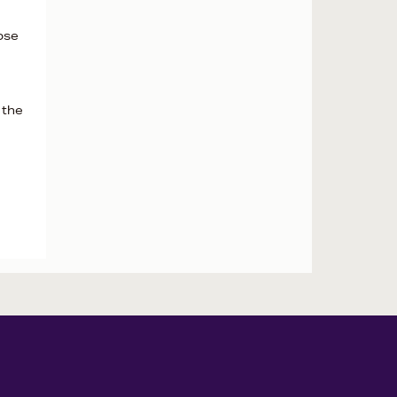
ose
 the