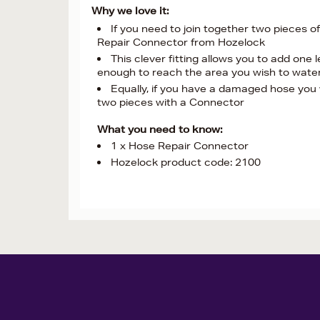
Why we love it:
If you need to join together two pieces 
Repair Connector from Hozelock
This clever fitting allows you to add one l
enough to reach the area you wish to wate
Equally, if you have a damaged hose you 
two pieces with a Connector
What you need to know:
1 x Hose Repair Connector
Hozelock product code: 2100