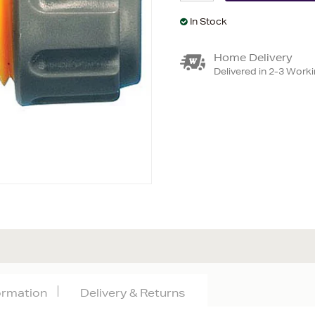
In Stock
Home Delivery
Delivered in 2-3 Work
formation
Delivery & Returns