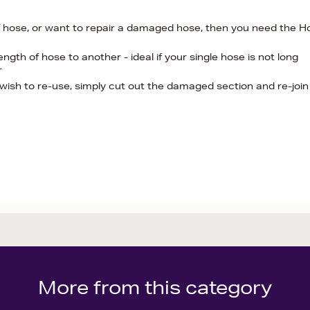
of hose, or want to repair a damaged hose, then you need the H
ength of hose to another - ideal if your single hose is not long
r
wish to re-use, simply cut out the damaged section and re-join
More from this category