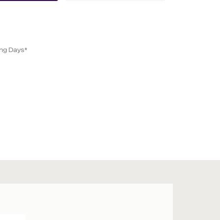
ing Days*