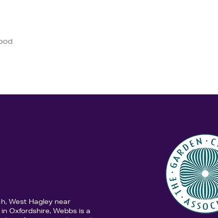
good
ch, West Hagley near
in Oxfordshire, Webbs is a