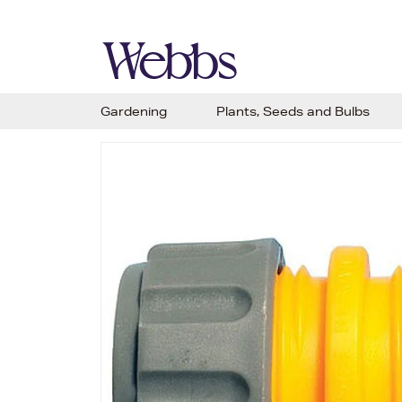
Gardening
Plants, Seeds and Bulbs