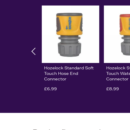
Hozelock Standard Soft
Hozelock S
Touch Hose End
Touch Wat
Connector
Connector
£6.99
£8.99