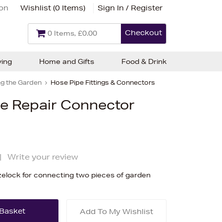
ion
Wishlist (
0 Items
)
Sign In / Register
Checkout
0 Items, £0.00
ving
Home and Gifts
Food & Drink
g the Garden
Hose Pipe Fittings & Connectors
e Repair Connector
|
Write your review
lock for connecting two pieces of garden
Add To My Wishlist