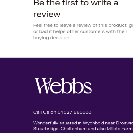
Be the first to write a
review
Feel free to leave a review of this product, 
or bad it helps other customers with their
buying decision
Call Us on 01527 860000
Wonderfully situated in Wychbold near Droitwi
Stourbridge, Cheltenham and also Millets Farm 