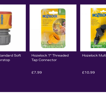
tandard Soft
Hozelock 1" Threaded
Hozelock Mult
erstop
Tap Connector
£7.99
£10.99