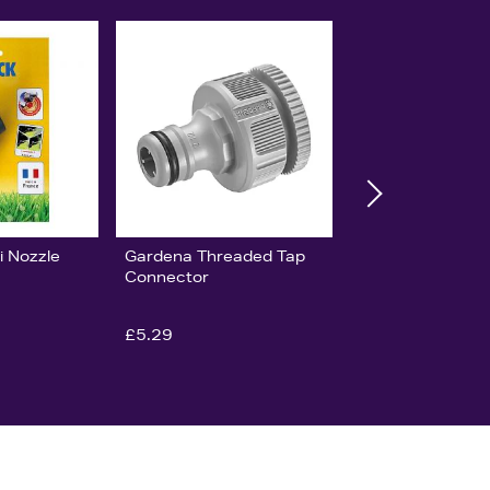
i Nozzle
Gardena Threaded Tap
Connector
£5.29