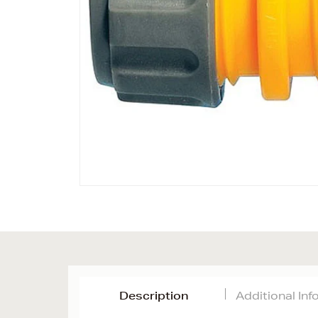
Description
Additional In