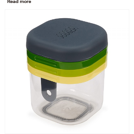
Read more