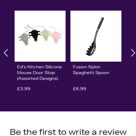
Ed's Kitchen Silicone
Fusion Nylon
Mouse Door Stop
Spaghetti Spoon
(Assorted Designs)
£3.99
£6.99
Be the first to write a review