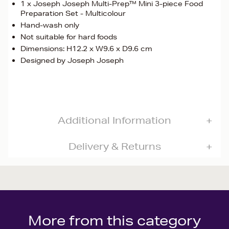
1 x Joseph Joseph Multi-Prep™ Mini 3-piece Food
Preparation Set - Multicolour
Hand-wash only
Not suitable for hard foods
Dimensions: H12.2 x W9.6 x D9.6 cm
Designed by Joseph Joseph
Additional Information
Delivery & Returns
More from this category