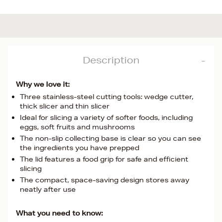
Description
Why we love it:
Three stainless-steel cutting tools: wedge cutter,
thick slicer and thin slicer
Ideal for slicing a variety of softer foods, including
eggs, soft fruits and mushrooms
The non-slip collecting base is clear so you can see
the ingredients you have prepped
The lid features a food grip for safe and efficient
slicing
The compact, space-saving design stores away
neatly after use
What you need to know: