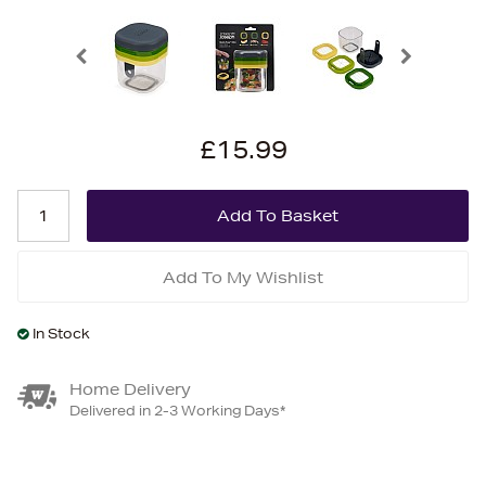
£15.99
Add To My Wishlist
In Stock
Home Delivery
Delivered in 2-3 Working Days*