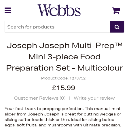
Back
Back
Joseph Joseph Multi-Prep™
Mini 3-piece Food
Preparation Set - Multicolour
Product Code:
1273752
£15.99
Customer Reviews (
0
)
|
Write your review
Your fast-track to prepping perfection. This manual, mini
slicer from Joseph Joseph is great for cutting wedges or
slicing softer foods thick or thin. Ideal for slicing boiled
eggs, soft fruits, and mushrooms with ultimate precision.