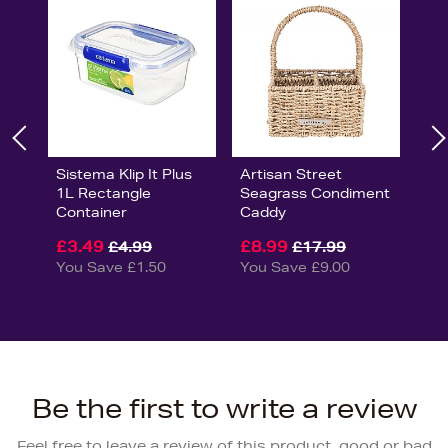
Sistema Klip It Plus
Artisan Street
1L Rectangle
Seagrass Condiment
Container
Caddy
£3.49
£8.99
£4.99
£17.99
You Save £1.50
You Save £9.00
Be the first to write a review
Feel free to leave a review of this product, good or bad