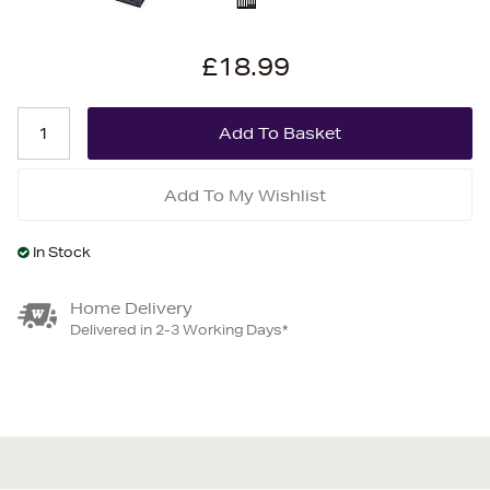
£18.99
Add To My Wishlist
In Stock
Home Delivery
Delivered in 2-3 Working Days*