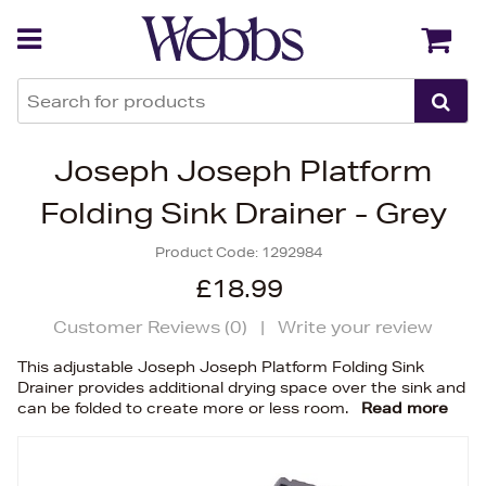
Back
Back
Joseph Joseph Platform
Folding Sink Drainer - Grey
Product Code:
1292984
£18.99
Customer Reviews (
0
)
|
Write your review
This adjustable Joseph Joseph Platform Folding Sink
Drainer provides additional drying space over the sink and
can be folded to create more or less room.
Read more