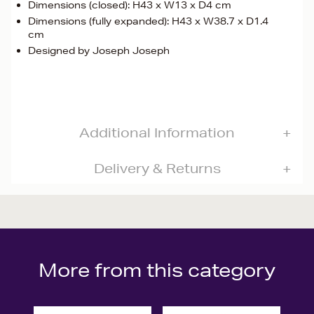
Dimensions (closed): H43 x W13 x D4 cm
Dimensions (fully expanded): H43 x W38.7 x D1.4
cm
Designed by Joseph Joseph
Additional Information
Delivery & Returns
More from this category