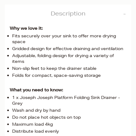
Description
Why we love it:
Fits securely over your sink to offer more drying
space
Gridded design for effective draining and ventilation
Adjustable, folding design for drying a variety of
items
Non-slip feet to keep the drainer stable
Folds for compact, space-saving storage
What you need to know:
1 x Joseph Joseph Platform Folding Sink Drainer -
Grey
Wash and dry by hand
Do not place hot objects on top
Maximum load 4kg
Distribute load evenly