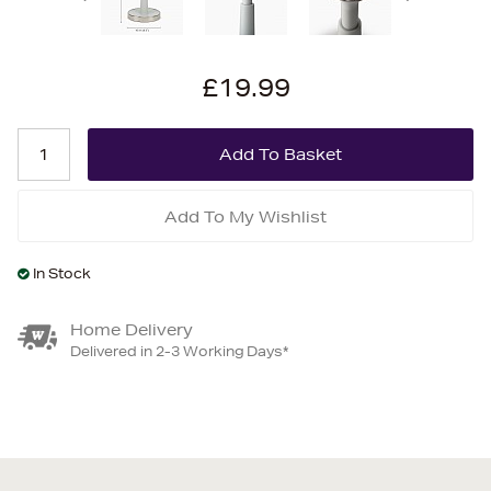
£19.99
Add To My Wishlist
In Stock
Home Delivery
Delivered in 2-3 Working Days*