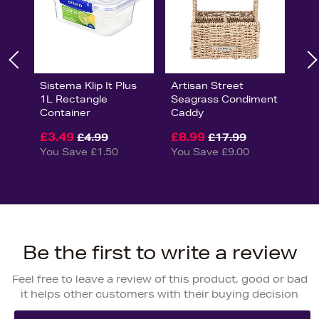
Sistema Klip It Plus
Artisan Street
1L Rectangle
Seagrass Condiment
Container
Caddy
£3.49
£8.99
£4.99
£17.99
You Save £1.50
You Save £9.00
Be the first to write a review
Feel free to leave a review of this product, good or bad
it helps other customers with their buying decision