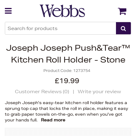
Back
Back
Joseph Joseph Push&Tear™
Kitchen Roll Holder - Stone
Product Code:
1273754
£19.99
Customer Reviews (
0
)
|
Write your review
Joseph Joseph's easy-tear kitchen roll holder features a
sprung top cap that locks the roll in place, making it easy
to grab paper towels on-the-go, even when you've got
your hands full.
Read more