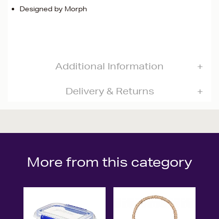
Designed by Morph
Additional Information
Delivery & Returns
More from this category