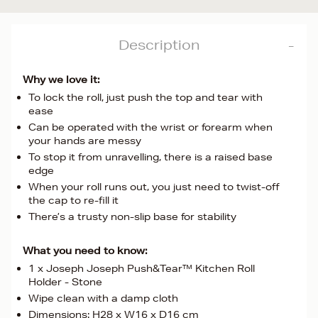
Description
Why we love it:
To lock the roll, just push the top and tear with
ease
Can be operated with the wrist or forearm when
your hands are messy
To stop it from unravelling, there is a raised base
edge
When your roll runs out, you just need to twist-off
the cap to re-fill it
There’s a trusty non-slip base for stability
What you need to know:
1 x Joseph Joseph Push&Tear™ Kitchen Roll
Holder - Stone
Wipe clean with a damp cloth
Dimensions: H28 x W16 x D16 cm