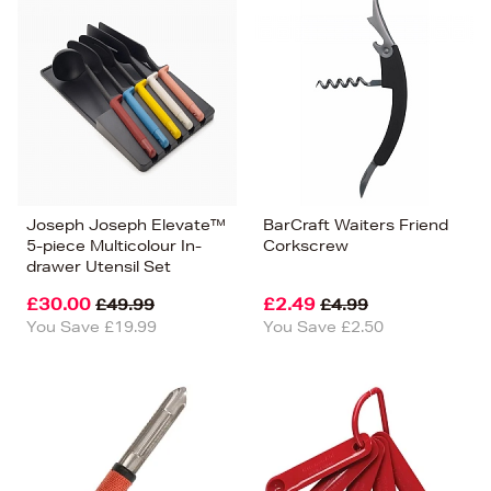
Joseph Joseph Elevate™
BarCraft Waiters Friend
5-piece Multicolour In-
Corkscrew
drawer Utensil Set
£30.00
£2.49
£49.99
£4.99
You Save £19.99
You Save £2.50