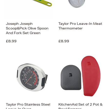
Joseph Joseph
Taylor Pro Leave-In Meat
Scoop&Pick Olive Spoon
Thermometer
And Fork Set Green
£8.99
£8.99
Taylor Pro Stainless Steel
KitchenAid Set of 2 Pot &