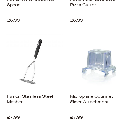
Spoon
Pizza Cutter
£6.99
£6.99
Fusion Stainless Steel
Microplane Gourmet
Masher
Slider Attachment
£7.99
£7.99