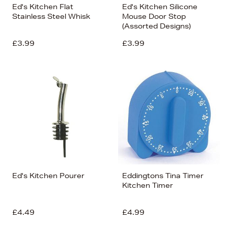
Ed's Kitchen Flat
Ed's Kitchen Silicone
Stainless Steel Whisk
Mouse Door Stop
(Assorted Designs)
£3.99
£3.99
Ed's Kitchen Pourer
Eddingtons Tina Timer
Kitchen Timer
£4.49
£4.99