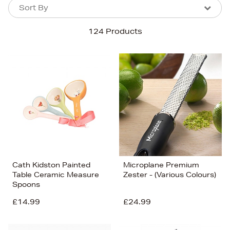
Sort By
Sort By
Sort By
124 Products
Newest In
Bestsellers
Price (High-Low)
Price (Low-High)
Alphabet (A-z)
Alphabet (Z-a)
Cath Kidston Painted
Microplane Premium
Table Ceramic Measure
Zester - (Various Colours)
Spoons
£14.99
£24.99