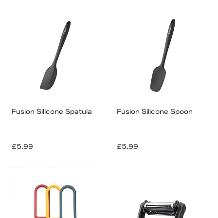
Fusion Silicone Spatula
Fusion Silicone Spoon
£5.99
£5.99