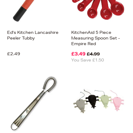
Ed's Kitchen Lancashire
KitchenAid 5 Piece
Peeler Tubby
Measuring Spoon Set -
Empire Red
£2.49
£3.49
£4.99
You Save £1.50