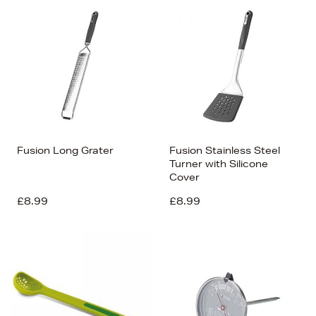
Fusion Long Grater
Fusion Stainless Steel
Turner with Silicone
Cover
£8.99
£8.99