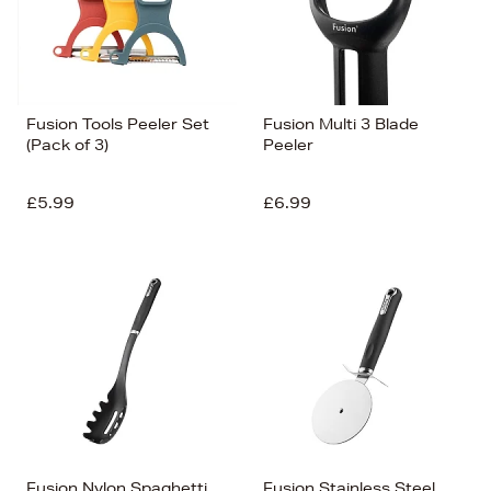
Fusion Tools Peeler Set
Fusion Multi 3 Blade
(Pack of 3)
Peeler
£5.99
£6.99
Fusion Nylon Spaghetti
Fusion Stainless Steel