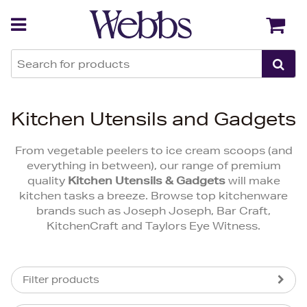
Back
Back
Kitchen Utensils and Gadgets
From vegetable peelers to ice cream scoops (and
everything in between), our range of premium
quality
Kitchen Utensils & Gadgets
will make
kitchen tasks a breeze. Browse top kitchenware
brands such as Joseph Joseph, Bar Craft,
KitchenCraft and Taylors Eye Witness.
Filter products