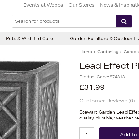
Events at Webbs
Our Stores
News & Inspirat
Pets & Wild Bird Care
Garden Furniture & Outdoor Li
Home
Gardening
Garden 
Lead Effect 
Product Code:
874818
£31.99
Customer Reviews (
0
)
Stewart Garden Lead Effec
quality, durable, weather r