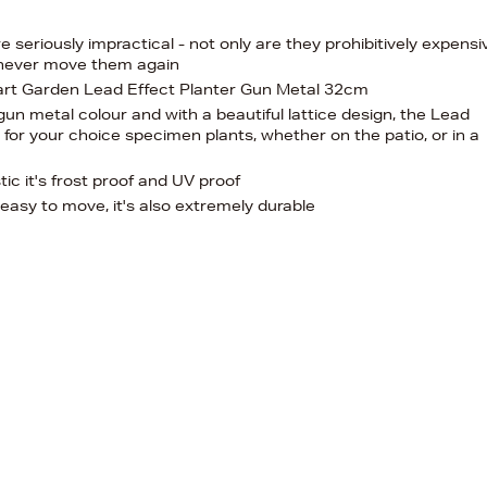
 seriously impractical - not only are they prohibitively expensi
l never move them again
wart Garden Lead Effect Planter Gun Metal 32cm
 gun metal colour and with a beautiful lattice design, the Lead
r for your choice specimen plants, whether on the patio, or in a
tic it's frost proof and UV proof
d easy to move, it's also extremely durable