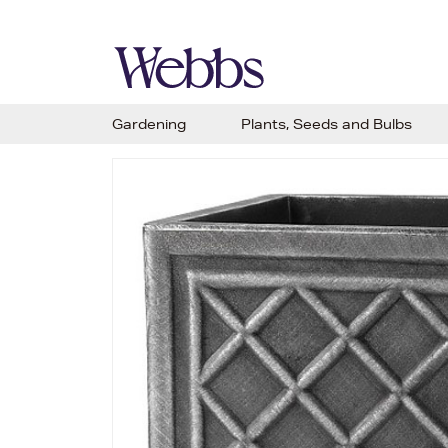
Gardening
Plants, Seeds and Bulbs