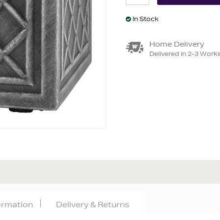
In Stock
Home Delivery
Delivered in 2-3 Work
formation
Delivery & Returns