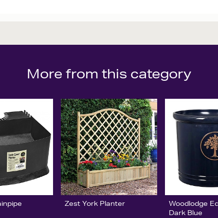
More from this category
ainpipe
Zest York Planter
Woodlodge Ed
Dark Blue