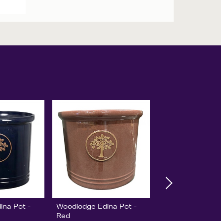
ina Pot -
Woodlodge Edina Pot -
Red