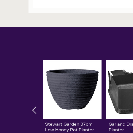
Stewart Garden 37cm
Garland Dr
Low Honey Pot Planter -
Planter