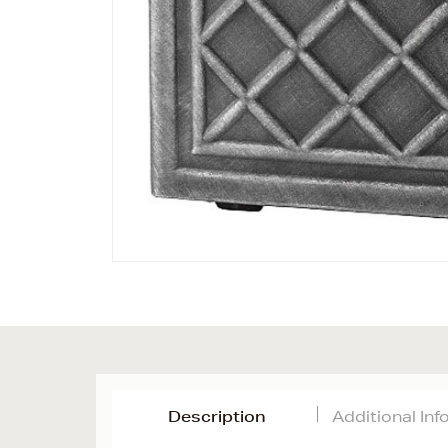
Description
Additional In