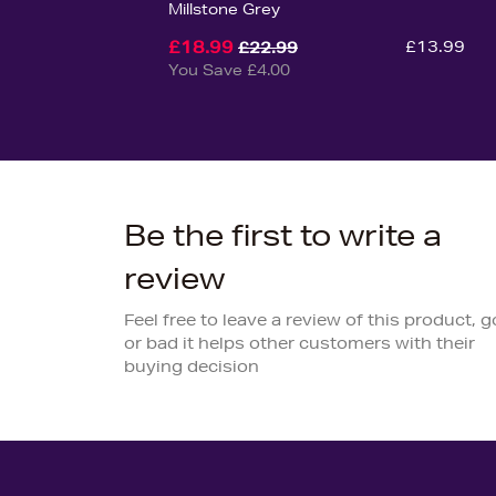
Millstone Grey
£18.99
£13.99
£22.99
You Save £4.00
Be the first to write a
review
Feel free to leave a review of this product, 
or bad it helps other customers with their
buying decision