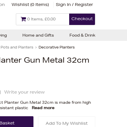
ion
Wishlist (
0 Items
)
Sign In / Register
Checkout
0 Items, £0.00
ving
Home and Gifts
Food & Drink
Pots and Planters
Decorative Planters
Planter Gun Metal 32cm
|
Write your review
t Planter Gun Metal 32cm is made from high
esistant plastic
Read more
Add To My Wishlist