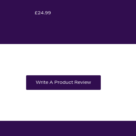
£24.99