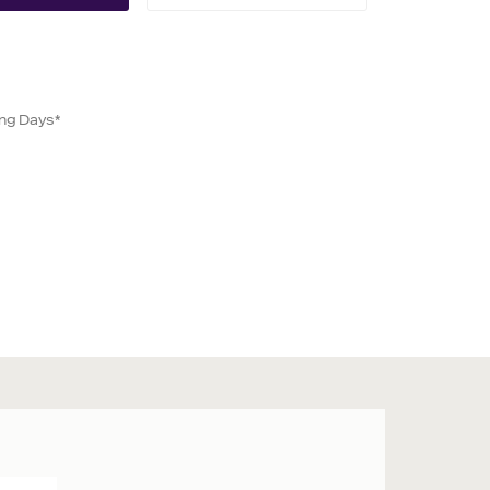
ing Days*