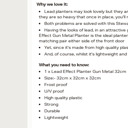
Why we love it:
Lead planters may look lovely but they are
they are so heavy that once in place, you'l
Both problems are solved with this Ste
Having the looks of lead, in an attractive
Effect Gun Metal Planter is the ideal plante
matching pair either side of the front door
Yet, since it's made from high quality plas
And, of course, whilst it's lightweight an
What you need to know:
1 x Lead Effect Planter Gun Metal 32cm
Size:- 32cm x 32cm x 32cm
Frost proof
U/V proof
High quality plastic
Strong
Durable
Lightweight