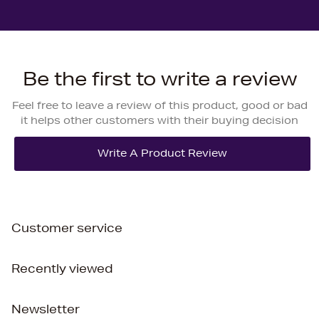
Be the first to write a review
Feel free to leave a review of this product, good or bad
it helps other customers with their buying decision
Customer service
Recently viewed
Newsletter