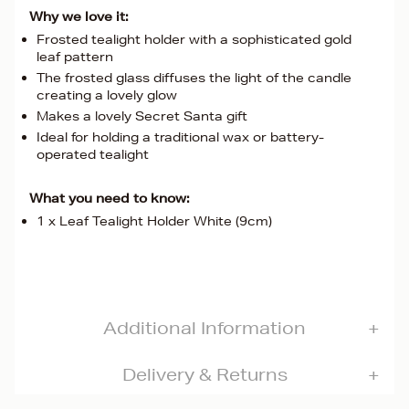
Why we love it:
Frosted tealight holder with a sophisticated gold
leaf pattern
The frosted glass diffuses the light of the candle
creating a lovely glow
Makes a lovely Secret Santa gift
Ideal for holding a traditional wax or battery-
operated tealight
What you need to know:
1 x Leaf Tealight Holder White (9cm)
Additional Information
Delivery & Returns