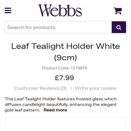
Back
Back
Leaf Tealight Holder White
(9cm)
Product Code:
1279878
£7.99
Customer Reviews (
0
)
|
Write your review
This Leaf Tealight Holder features frosted glass which
diffuses candlelight beautifully, enhancing the elegant
gold leaf pattern.
Read more