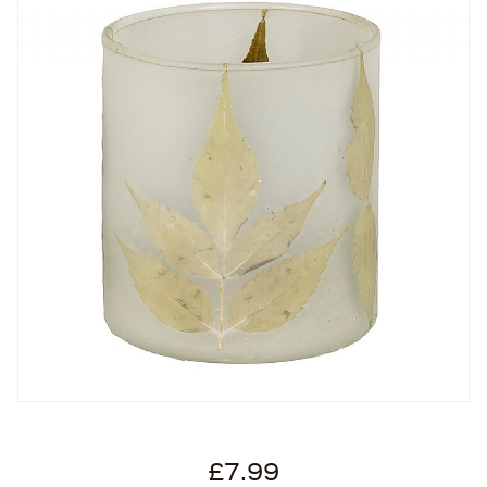
£7.99