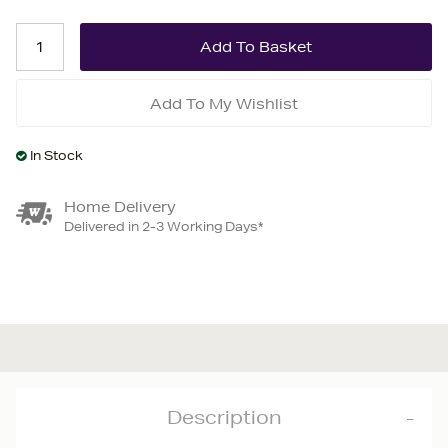
Add To My Wishlist
In Stock
Home Delivery
Delivered in 2-3 Working Days*
Description