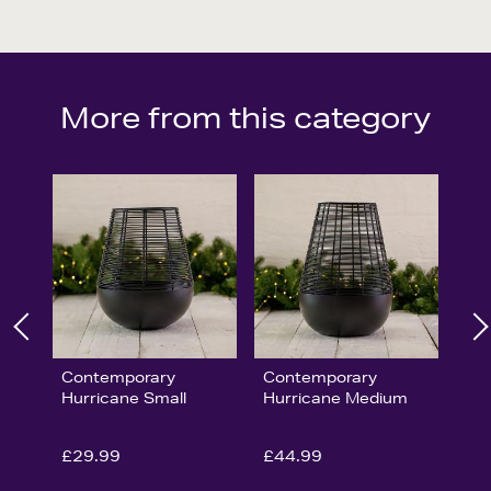
More from this category
Contemporary
Contemporary
Hurricane Small
Hurricane Medium
£29.99
£44.99