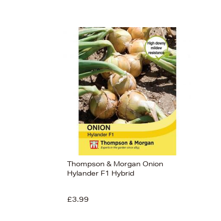
Thompson & Morgan Onion
Hylander F1 Hybrid
£3.99