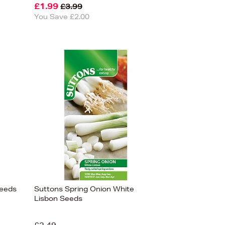
£1.99
£3.99
You Save £2.00
Seeds
Suttons Spring Onion White
Lisbon Seeds