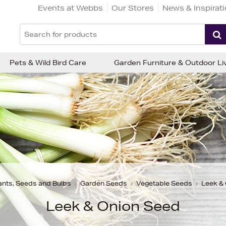
Events at Webbs
Our Stores
News & Inspirat
Pets & Wild Bird Care
Garden Furniture & Outdoor Li
ants, Seeds and Bulbs
Garden Seeds
Vegetable Seeds
Leek &
Leek & Onion Seed