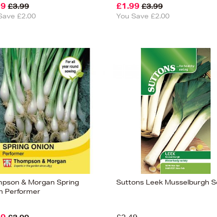
99
£1.99
£3.99
£3.99
Save £2.00
You Save £2.00
pson & Morgan Spring
Suttons Leek Musselburgh 
n Performer