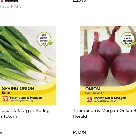
99
£2.49
£3.99
Save £2.00
pson & Morgan Spring
Thompson & Morgan Onion 
n Totem
Herald
9
£3.29