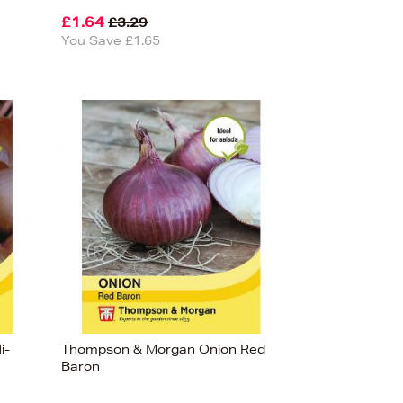
£1.64
£3.29
You Save £1.65
i-
Thompson & Morgan Onion Red
Baron