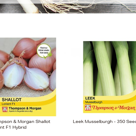
pson & Morgan Shallot
Leek Musselburgh - 350 See
ent F1 Hybrid