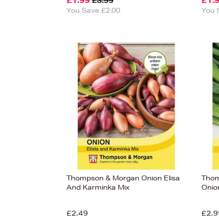
£1.99
£1.
£3.99
You Save £2.00
You 
Thompson & Morgan Onion Elisa
Thom
And Karminka Mix
Onio
£2.49
£2.9