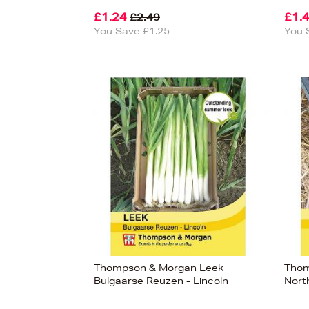
£1.24
£1.
£2.49
You Save £1.25
You 
View
17
Thompson & Morgan Leek
Thom
Bulgaarse Reuzen - Lincoln
Nort