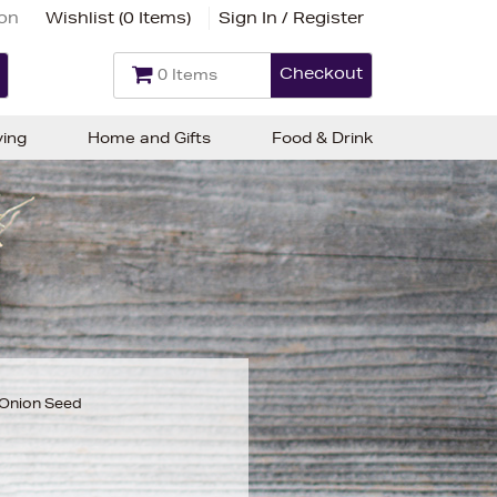
ion
Wishlist (
0 Items
)
Sign In / Register
Checkout
0 Items
ving
Home and Gifts
Food & Drink
 Onion Seed