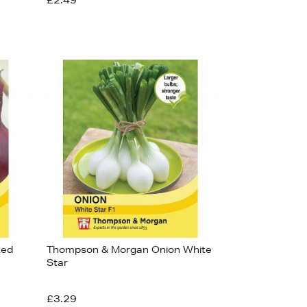
£2.49
Red
Thompson & Morgan Onion White
Star
£3.29