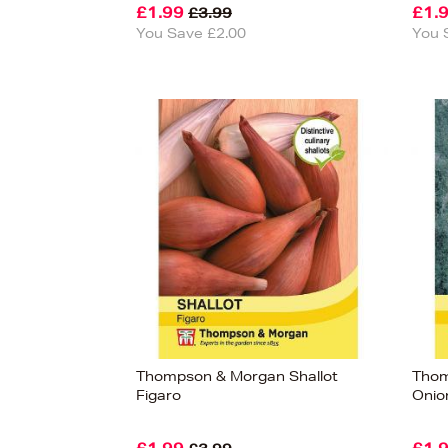
£1.99
£1.
£3.99
You Save £2.00
You 
Thompson & Morgan Shallot
Thom
Figaro
Onio