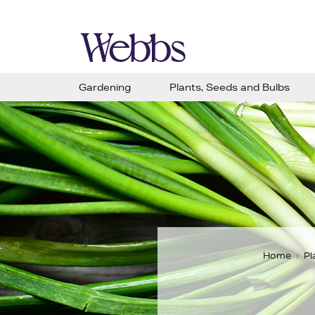
Gardening
Plants, Seeds and Bulbs
Home
Pl