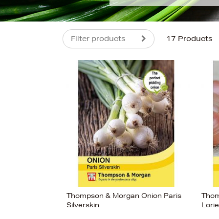
Filter products
17 Products
s
£4
Thompson & Morgan Onion Paris
Thom
Silverskin
Lori