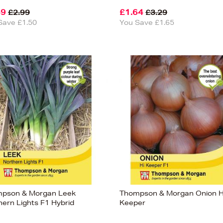
49
£1.64
£2.99
£3.29
Save £1.50
You Save £1.65
pson & Morgan Leek
Thompson & Morgan Onion H
hern Lights F1 Hybrid
Keeper