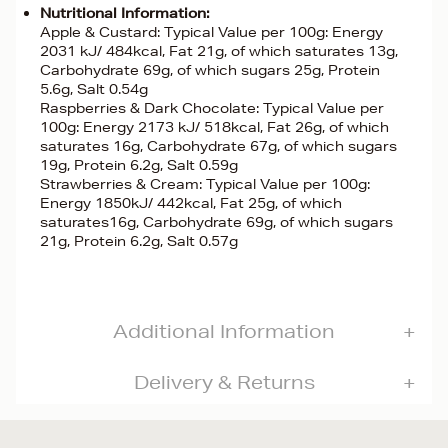
Nutritional Information:
Apple & Custard: Typical Value per 100g: Energy
2031 kJ/ 484kcal, Fat 21g, of which saturates 13g,
Carbohydrate 69g, of which sugars 25g, Protein
5.6g, Salt 0.54g
Raspberries & Dark Chocolate: Typical Value per
100g: Energy 2173 kJ/ 518kcal, Fat 26g, of which
saturates 16g, Carbohydrate 67g, of which sugars
19g, Protein 6.2g, Salt 0.59g
Strawberries & Cream: Typical Value per 100g:
Energy 1850kJ/ 442kcal, Fat 25g, of which
saturates16g, Carbohydrate 69g, of which sugars
21g, Protein 6.2g, Salt 0.57g
Additional Information
Delivery & Returns