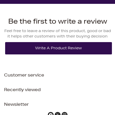
Be the first to write a review
Feel free to leave a review of this product, good or bad
it helps other customers with their buying decision
Customer service
Recently viewed
Newsletter