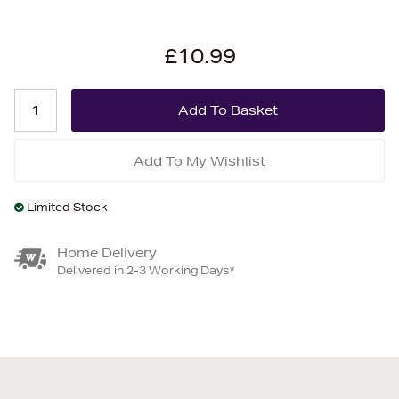
£10.99
Add To My Wishlist
Limited Stock
Home Delivery
Delivered in 2-3 Working Days*