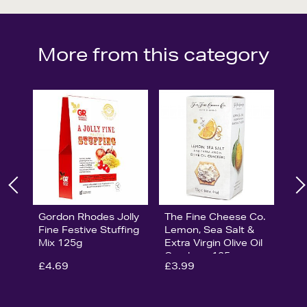
More from this category
Gordon Rhodes Jolly
The Fine Cheese Co.
Fine Festive Stuffing
Lemon, Sea Salt &
Mix 125g
Extra Virgin Olive Oil
Crackers 125g
£4.69
£3.99