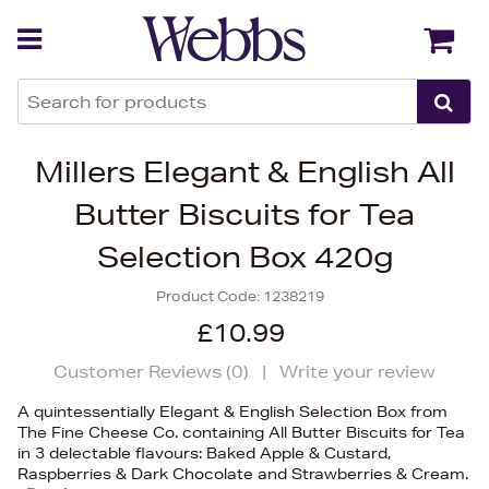
Back
Back
Millers Elegant & English All
Butter Biscuits for Tea
Selection Box 420g
Product Code:
1238219
£10.99
Customer Reviews (
0
)
|
Write your review
A quintessentially Elegant & English Selection Box from
The Fine Cheese Co. containing All Butter Biscuits for Tea
in 3 delectable flavours: Baked Apple & Custard,
Raspberries & Dark Chocolate and Strawberries & Cream.