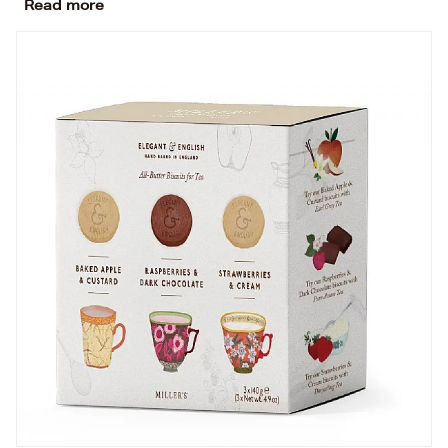
Read more