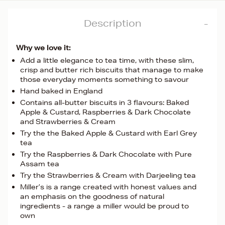
Description
Why we love it:
Add a little elegance to tea time, with these slim,
crisp and butter rich biscuits that manage to make
those everyday moments something to savour
Hand baked in England
Contains all-butter biscuits in 3 flavours: Baked
Apple & Custard, Raspberries & Dark Chocolate
and Strawberries & Cream
Try the the Baked Apple & Custard with Earl Grey
tea
Try the Raspberries & Dark Chocolate with Pure
Assam tea
Try the Strawberries & Cream with Darjeeling tea
Miller’s is a range created with honest values and
an emphasis on the goodness of natural
ingredients - a range a miller would be proud to
own