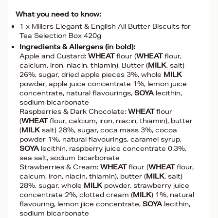
What you need to know:
1 x Millers Elegant & English All Butter Biscuits for
Tea Selection Box 420g
Ingredients & Allergens (in bold):
Apple and Custard:
WHEAT
flour (
WHEAT
flour,
calcium, iron, niacin, thiamin), Butter (
MILK
, salt)
26%, sugar, dried apple pieces 3%, whole
MILK
powder, apple juice concentrate 1%, lemon juice
concentrate, natural flavourings,
SOYA
lecithin,
sodium bicarbonate
Raspberries & Dark Chocolate:
WHEAT
flour
(
WHEAT
flour, calcium, iron, niacin, thiamin), butter
(
MILK
salt) 28%, sugar, coca mass 3%, cocoa
powder 1%, natural flavourings, caramel syrup,
SOYA
lecithin, raspberry juice concentrate 0.3%,
sea salt, sodium bicarbonate
Strawberries & Cream:
WHEAT
flour (
WHEAT
flour,
calcum, iron, niacin, thiamin), butter (
MILK
, salt)
28%, sugar, whole
MILK
powder, strawberry juice
concentrate 2%, clotted cream (
MILK
) 1%, natural
flavouring, lemon jiice concentrate,
SOYA
lecithin,
sodium bicarbonate