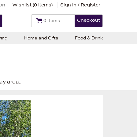
ion
Wishlist (
0 Items
)
Sign In / Register
Checkout
0 Items
ving
Home and Gifts
Food & Drink
ay area...