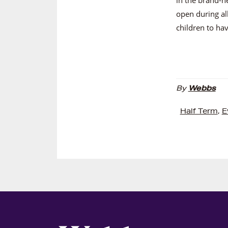
open during al
children to hav
By
Webbs
Half Term
,
E