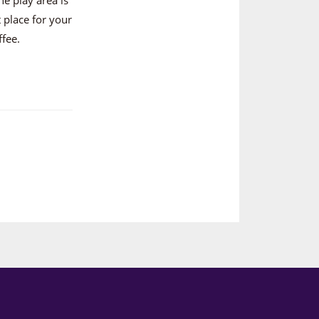
 place for your
ffee.