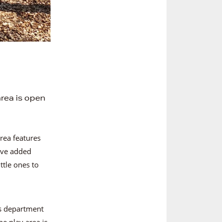
rea is open
rea features
ve added
ttle ones to
ts department
he play area is