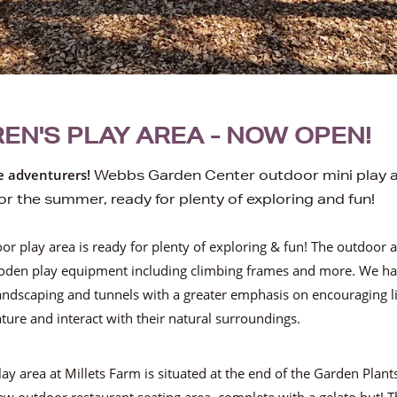
EN'S PLAY AREA - NOW OPEN!
tle adventurers!
Webbs Garden Center outdoor mini play a
or the summer, ready for plenty of exploring and fun!
r play area is ready for plenty of exploring & fun! The outdoor a
den play equipment including climbing frames and more.
We ha
landscaping and tunnels with a greater emphasis on encouraging li
ture and interact with their natural surroundings.
ay area at Millets Farm is situated at the end of the Garden Plan
ew outdoor restaurant seating area, complete with a gelato hut!
T