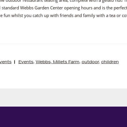
l standard Webbs Garden Center opening hours and is the perfect
e fun whilst you catch up with friends and family with a tea or co
vents
|
Events
,
Webbs, Millets Farm
,
outdoor
,
children