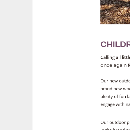
CHILDR
Calling all lit
once again f
Our new outdoo
brand new woo
plenty of fun 
engage with na
Our outdoor pl
in the brand-n