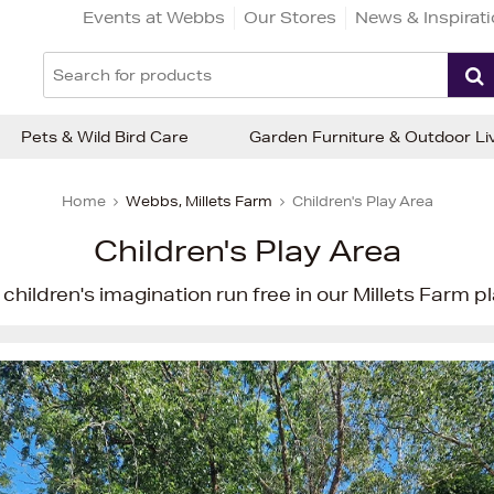
Events at Webbs
Our Stores
News & Inspirat
Pets & Wild Bird Care
Garden Furniture & Outdoor Li
Home
Webbs, Millets Farm
Children's Play Area
Children's Play Area
children's imagination run free in our Millets Farm pl