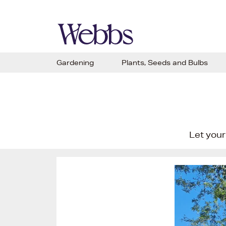
Gardening
Plants, Seeds and Bulbs
Let your 