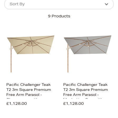
Sort By
Sort By
Sort By
9 Products
Newest In
Bestsellers
Price (High-Low)
Price (Low-High)
Alphabet (A-z)
Alphabet (Z-a)
Pacific Challenger Teak
Pacific Challenger Teak
T2 3m Square Premium
T2 3m Square Premium
Free Arm Parasol -
Free Arm Parasol -
Champagne with
Manhattan Grey with
£1,128.00
£1,128.00
Ceramic Base
Ceramic Base