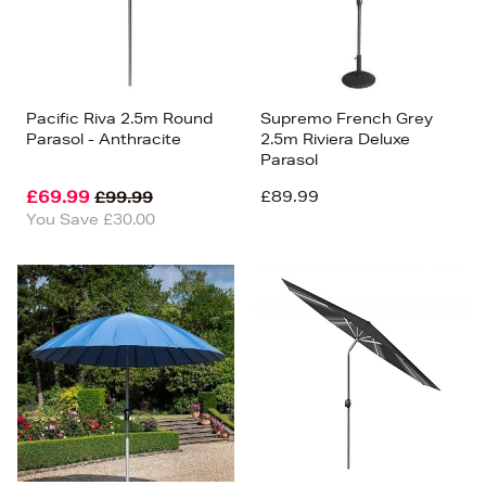
Pacific Riva 2.5m Round
Supremo French Grey
Parasol - Anthracite
2.5m Riviera Deluxe
Parasol
£69.99
£89.99
£99.99
You Save £30.00