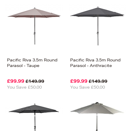
Pacific Riva 3.5m Round
Pacific Riva 3.5m Round
Parasol - Taupe
Parasol - Anthracite
£99.99
£99.99
£149.99
£149.99
You Save £50.00
You Save £50.00