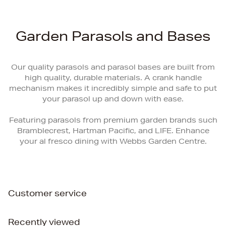
Garden Parasols and Bases
Our quality parasols and parasol bases are built from
high quality, durable materials. A crank handle
mechanism makes it incredibly simple and safe to put
your parasol up and down with ease.
Featuring parasols from premium garden brands such
Bramblecrest, Hartman Pacific, and LIFE. Enhance
your al fresco dining with Webbs Garden Centre.
Customer service
Recently viewed