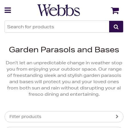
Back
Back
Garden Parasols and Bases
Don’t let an unpredictable change in weather stop
you from enjoying your outdoor space. Our range
of freestanding sleek and stylish garden parasols
and bases will protect you and your loved ones
from both sun and rain without disrupting your al
fresco dining and entertaining.
Filter products