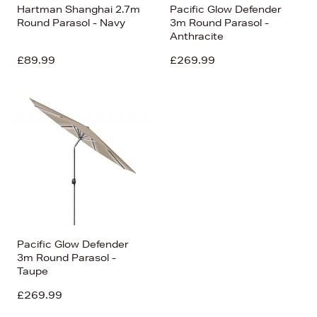
Hartman Shanghai 2.7m
Pacific Glow Defender
Round Parasol - Navy
3m Round Parasol -
Anthracite
£89.99
£269.99
Pacific Glow Defender
3m Round Parasol -
Taupe
£269.99