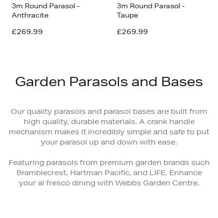
3m Round Parasol -
3m Round Parasol -
Anthracite
Taupe
£269.99
£269.99
Garden Parasols and Bases
Our quality parasols and parasol bases are built from
high quality, durable materials. A crank handle
mechanism makes it incredibly simple and safe to put
your parasol up and down with ease.
Featuring parasols from premium garden brands such
Bramblecrest, Hartman Pacific, and LIFE. Enhance
your al fresco dining with Webbs Garden Centre.