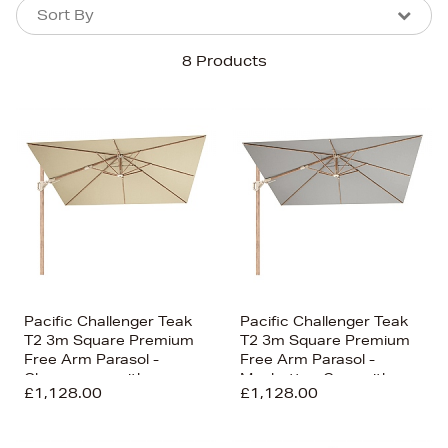
Sort By
Sort By
Sort By
8 Products
Newest In
Bestsellers
Price (High-Low)
Price (Low-High)
Alphabet (A-z)
Alphabet (Z-a)
Pacific Challenger Teak
Pacific Challenger Teak
T2 3m Square Premium
T2 3m Square Premium
Free Arm Parasol -
Free Arm Parasol -
Champagne with
Manhattan Grey with
£1,128.00
£1,128.00
Ceramic Base
Ceramic Base