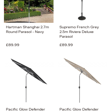
Hartman Shanghai 2.7m
Supremo French Grey
Round Parasol - Navy
2.5m Riviera Deluxe
Parasol
£89.99
£89.99
Pacific Glow Defender
Pacific Glow Defender