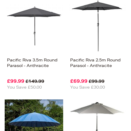
Pacific Riva 3.5m Round
Pacific Riva 2.5m Round
Parasol - Anthracite
Parasol - Anthracite
£99.99
£69.99
£149.99
£99.99
You Save £50.00
You Save £30.00