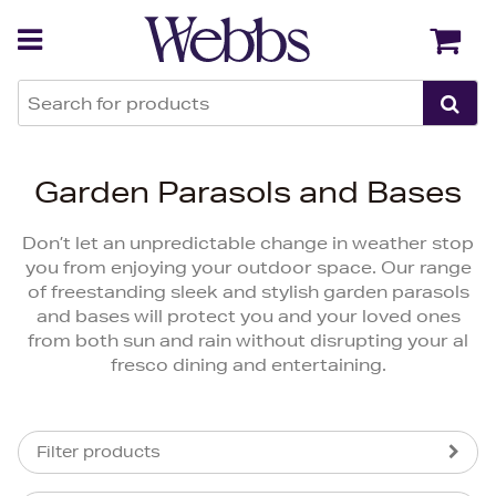
Back
Back
Garden Parasols and Bases
Don’t let an unpredictable change in weather stop
you from enjoying your outdoor space. Our range
of freestanding sleek and stylish garden parasols
and bases will protect you and your loved ones
from both sun and rain without disrupting your al
fresco dining and entertaining.
Filter products