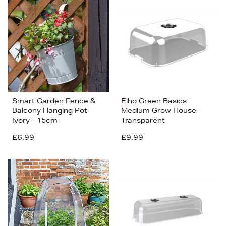
Smart Garden Fence &
Elho Green Basics
Balcony Hanging Pot
Medium Grow House -
Ivory - 15cm
Transparent
£6.99
£9.99