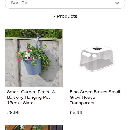
Sort By
Sort By
Sort By
7 Products
Newest In
Bestsellers
Price (High-Low)
Price (Low-High)
Alphabet (A-z)
Alphabet (Z-a)
Smart Garden Fence &
Elho Green Basics Small
Balcony Hanging Pot
Grow House -
15cm - Slate
Transparent
£6.99
£5.99