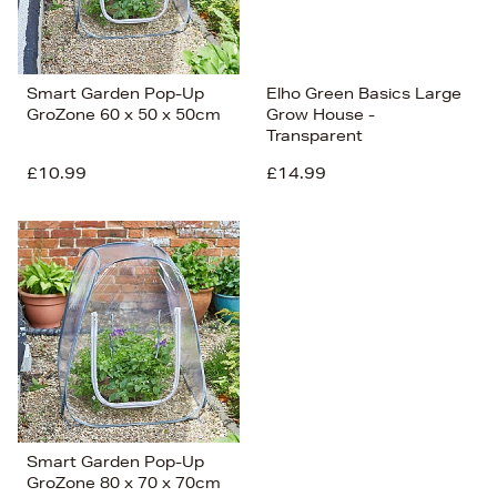
Smart Garden Pop-Up
Elho Green Basics Large
GroZone 60 x 50 x 50cm
Grow House -
Transparent
£10.99
£14.99
Smart Garden Pop-Up
GroZone 80 x 70 x 70cm