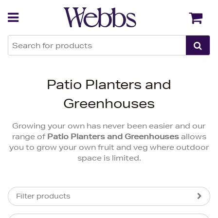
Back
Back
Patio Planters and
Greenhouses
Growing your own has never been easier and our
range of
Patio Planters and Greenhouses
allows
you to grow your own fruit and veg where outdoor
space is limited.
Filter products