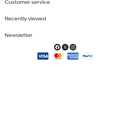
Customer service
Recently viewed
Newsletter