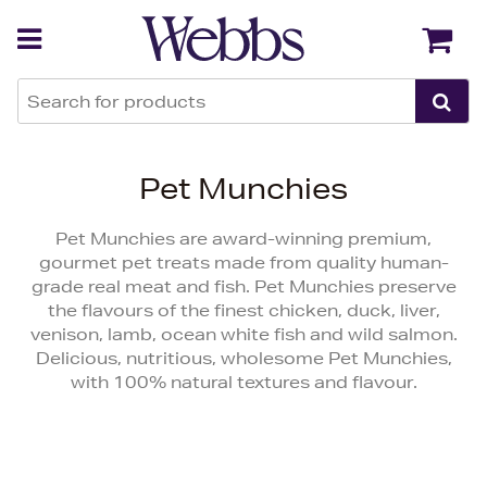
Back
Back
Pet Munchies
Pet Munchies are award-winning premium,
gourmet pet treats made from quality human-
grade real meat and fish. Pet Munchies preserve
the flavours of the finest chicken, duck, liver,
venison, lamb, ocean white fish and wild salmon.
Delicious, nutritious, wholesome Pet Munchies,
with 100% natural textures and flavour.