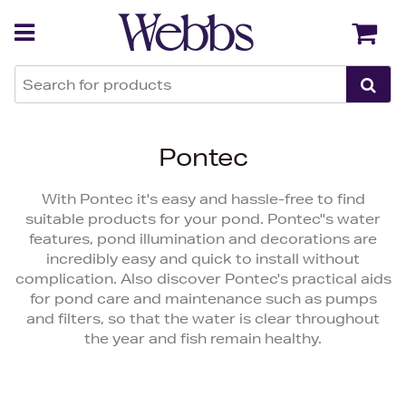
Back
Back
Pontec
With Pontec it's easy and hassle-free to find
suitable products for your pond. Pontec''s water
features, pond illumination and decorations are
incredibly easy and quick to install without
complication. Also discover Pontec's practical aids
for pond care and maintenance such as pumps
and filters, so that the water is clear throughout
the year and fish remain healthy.