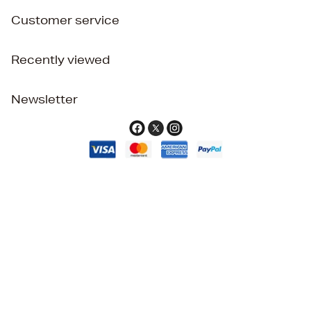
Customer service
Recently viewed
Newsletter