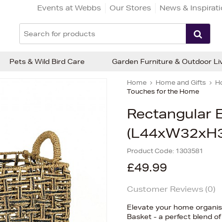
Events at Webbs
Our Stores
News & Inspirat
Pets & Wild Bird Care
Garden Furniture & Outdoor Li
Home
Home and Gifts
H
Touches for the Home
Rectangular E
(L44xW32xH
Product Code:
1303581
£49.99
Customer Reviews (
0
)
Elevate your home organisa
Basket - a perfect blend of