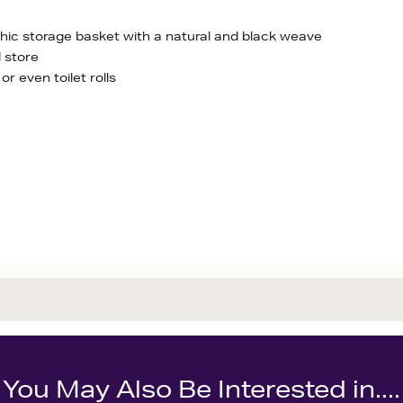
 chic storage basket with a natural and black weave
d store
or even toilet rolls
You May Also Be Interested in....