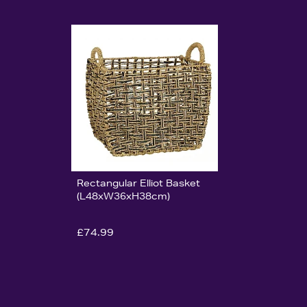
Rectangular Elliot Basket
(L48xW36xH38cm)
£74.99