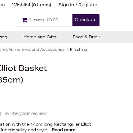
ion
Wishlist (
0 Items
)
Sign In / Register
Checkout
0 Items, £0.00
ving
Home and Gifts
Food & Drink
ome Furnishings and Accessories
Finishing
lliot Basket
35cm)
|
Write your review
tion with the 44cm long Rectangular Elliot
 functionality and style.
Read more