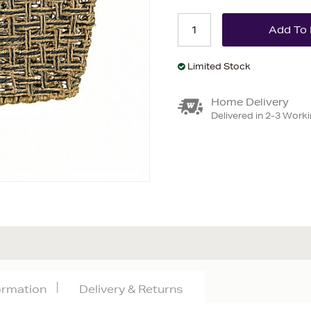
Limited Stock
Home Delivery
Delivered in 2-3 Work
formation
Delivery & Returns