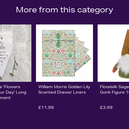
More from this category
ia 'Flowers
William Morris Golden Lily
Floralsilk Sa
our Day' Long
Scented Drawer Liners
Gonk Figure 
ament
£11.99
£3.99