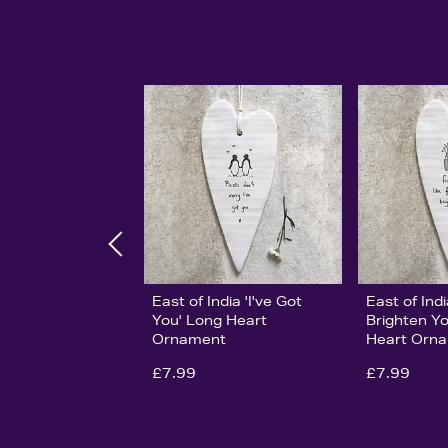
East of India 'I've Got
East of Ind
You' Long Heart
Brighten Y
Ornament
Heart Orn
£7.99
£7.99