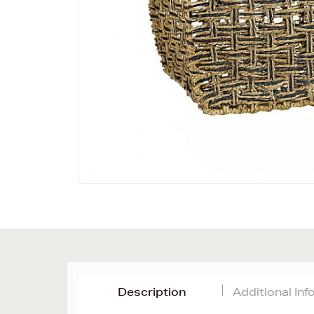
Description
Additional In