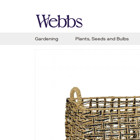
Gardening
Plants, Seeds and Bulbs