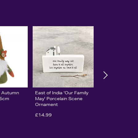
ge Autumn
East of India 'Our Family
16cm
May' Porcelain Scene
Ornament
£14.99