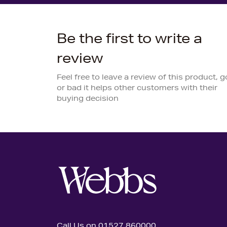
Be the first to write a
review
Feel free to leave a review of this product, 
or bad it helps other customers with their
buying decision
Call Us on 01527 860000