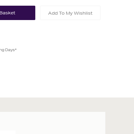
Add To My Wishlist
ing Days*