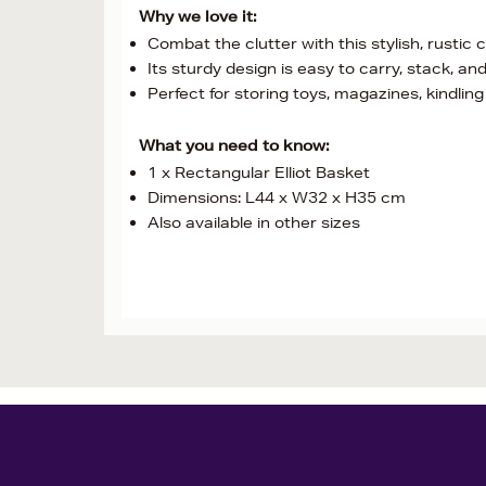
Why we love it:
Combat the clutter with this stylish, rustic
Its sturdy design is easy to carry, stack, an
Perfect for storing toys, magazines, kindling 
What you need to know:
1 x Rectangular Elliot Basket
Dimensions: L44 x W32 x H35 cm
Also available in other sizes