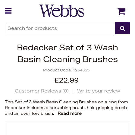
Back
Back
Redecker Set of 3 Wash
Basin Cleaning Brushes
Product Code:
1254365
£22.99
Customer Reviews (
0
)
|
Write your review
This Set of 3 Wash Basin Cleaning Brushes on a ring from
Redecker includes a scrubbing brush, hair gripping brush
and an overflow brush.
Read more