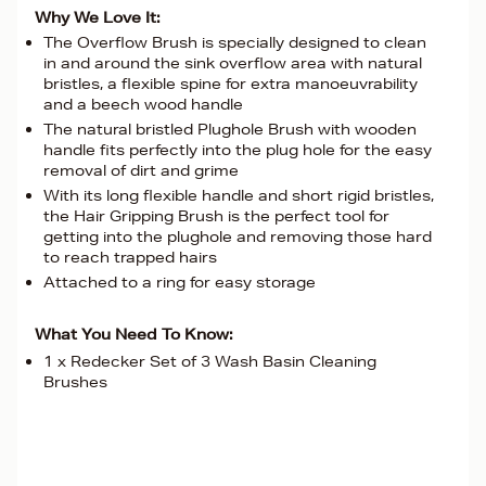
Why We Love It:
The Overflow Brush is specially designed to clean
in and around the sink overflow area with natural
bristles, a flexible spine for extra manoeuvrability
and a beech wood handle
The natural bristled Plughole Brush with wooden
handle fits perfectly into the plug hole for the easy
removal of dirt and grime
With its long flexible handle and short rigid bristles,
the Hair Gripping Brush is the perfect tool for
getting into the plughole and removing those hard
to reach trapped hairs
Attached to a ring for easy storage
What You Need To Know:
1 x Redecker Set of 3 Wash Basin Cleaning
Brushes