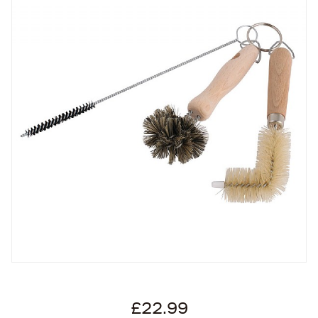
£22.99