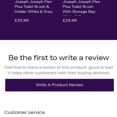
Joseph Joseph Flex
Joseph Joseph Flex
Plus Toilet Brush &
Plus Toilet Brush
Holder White & Grey
With Storage Bay
White & Grey
£25.99
£29.99
Be the first to write a review
Feel free to leave a review of this product, good or bad
it helps other customers with their buying decision
Customer service