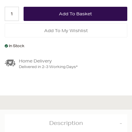
Add To My Wishlist
In Stock
Home Delivery
Delivered in 2-3 Working Days*
Description