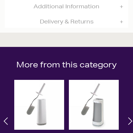
Additional Information
Delivery & Returns
More from this category