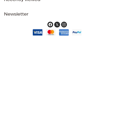
Newsletter