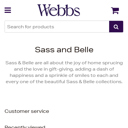
Back
Back
Sass and Belle
Sass & Belle are all about the joy of home sprucing
and the love in gift-giving, adding a dash of
happiness and a sprinkle of smiles to each and
every one of the beautiful Sass & Belle collections.
Customer service
Recently viewed