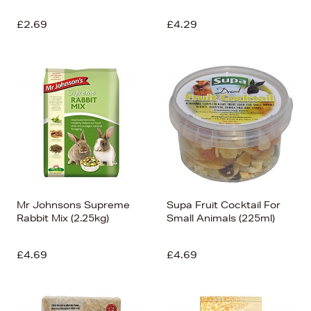
£2.69
£4.29
Mr Johnsons Supreme
Supa Fruit Cocktail For
Rabbit Mix (2.25kg)
Small Animals (225ml)
£4.69
£4.69