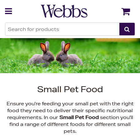
Back
Back
Small Pet Food
Ensure you're feeding your small pet with the right
food they need to deliver their specific nutritional
requirements. In our
Small Pet Food
section you'll
find a range of different foods for different small
pets.