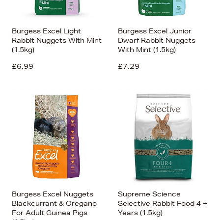
Burgess Excel Light
Burgess Excel Junior
Rabbit Nuggets With Mint
Dwarf Rabbit Nuggets
(1.5kg)
With Mint (1.5kg)
£6.99
£7.29
Burgess Excel Nuggets
Supreme Science
Blackcurrant & Oregano
Selective Rabbit Food 4 +
For Adult Guinea Pigs
Years (1.5kg)