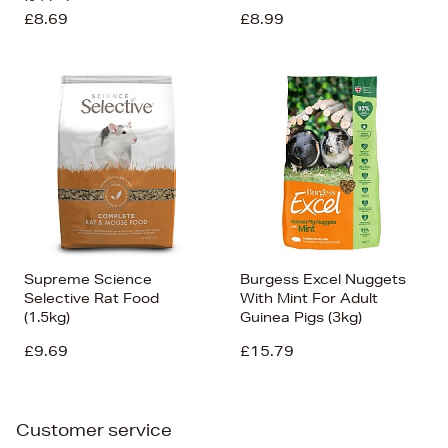
(1.5kg)
£8.69
£8.99
Supreme Science
Burgess Excel Nuggets
Selective Rat Food
With Mint For Adult
(1.5kg)
Guinea Pigs (3kg)
£9.69
£15.79
Customer service