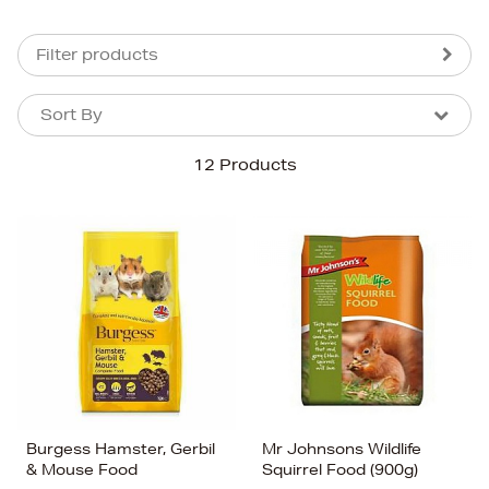
Filter products
Sort By
Sort By
Sort By
12 Products
Newest In
Bestsellers
Price (High-Low)
Price (Low-High)
Alphabet (A-z)
Alphabet (Z-a)
Burgess Hamster, Gerbil
Mr Johnsons Wildlife
& Mouse Food
Squirrel Food (900g)