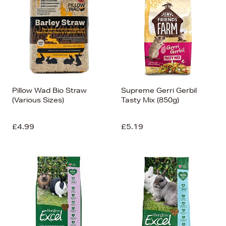
Pillow Wad Bio Straw
Supreme Gerri Gerbil
(Various Sizes)
Tasty Mix (850g)
£4.99
£5.19