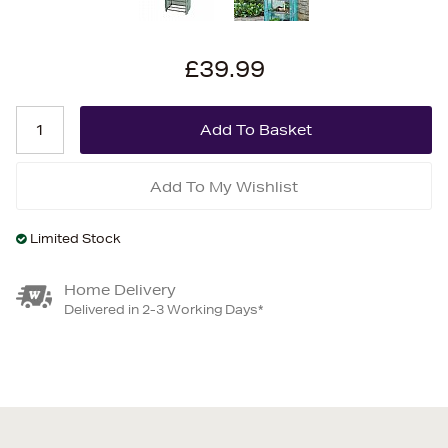
£39.99
Add To My Wishlist
Limited Stock
Home Delivery
Delivered in 2-3 Working Days*