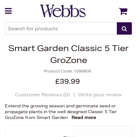
Back
Back
Smart Garden Classic 5 Tier
GroZone
Product Code:
1099809
£39.99
Customer Reviews (
0
)
|
Write your review
Extend the growing season and germinate seed or
propagate plants in the well designed Classic 5 Tier
GroZone from Smart Garden
Read more