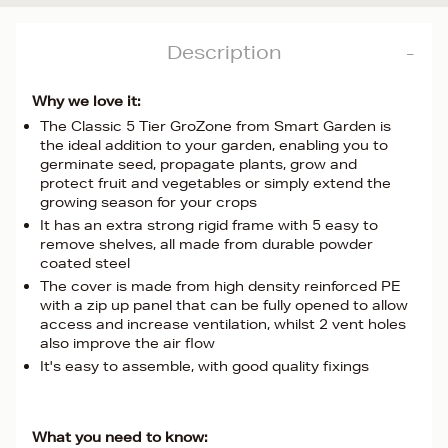
Description
Why we love it:
The Classic 5 Tier GroZone from Smart Garden is
the ideal addition to your garden, enabling you to
germinate seed, propagate plants, grow and
protect fruit and vegetables or simply extend the
growing season for your crops
It has an extra strong rigid frame with 5 easy to
remove shelves, all made from durable powder
coated steel
The cover is made from high density reinforced PE
with a zip up panel that can be fully opened to allow
access and increase ventilation, whilst 2 vent holes
also improve the air flow
It's easy to assemble, with good quality fixings
What you need to know: