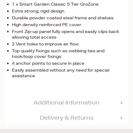
1 x Smart Garden Classic 5 Tier GroZone
Extra strong, rigid design
Durable powder coated steel frame and shelves
High density reinforced PE cover
Front Zip-up panel fully opens and easily clips back
allowing total access
2 Vent holes to improve air flow
Top quality fixings such as webbing ties and
hook/loop cover fixings
4 anchor points to secure in place
Easily assembled without any need for special
assistance
Additional Information
Delivery & Returns