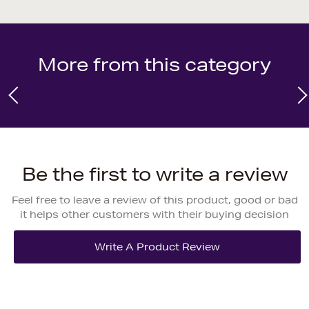
More from this category
Be the first to write a review
Feel free to leave a review of this product, good or bad
it helps other customers with their buying decision