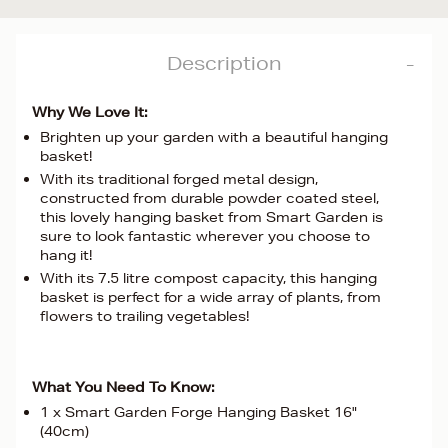
Description
Why We Love It:
Brighten up your garden with a beautiful hanging
basket!
With its traditional forged metal design,
constructed from durable powder coated steel,
this lovely hanging basket from Smart Garden is
sure to look fantastic wherever you choose to
hang it!
With its 7.5 litre compost capacity, this hanging
basket is perfect for a wide array of plants, from
flowers to trailing vegetables!
What You Need To Know:
1 x Smart Garden Forge Hanging Basket 16"
(40cm)