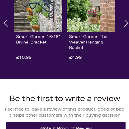
Smart Garden 16/18"
Smart Garden The
Brunel Bracket
Weaver Hanging
Basket
£10.99
£4.99
Be the first to write a review
Feel free to leave a review of this product, good or bad
it helps other customers with their buying decision