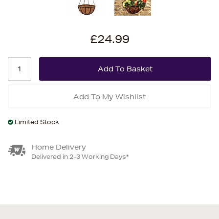
£24.99
Add To My Wishlist
Limited Stock
Home Delivery
Delivered in 2-3 Working Days*