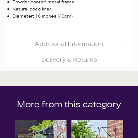
Powder coated metal frame
Natural coco liner
Diameter: 16 inches (40cm)
Additional Information
Delivery & Returns
More from this category