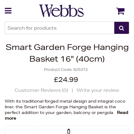
Back
Back
Smart Garden Forge Hanging
Basket 16" (40cm)
Product Code:
925372
£24.99
Customer Reviews (
0
)
|
Write your review
With its traditional forged metal design and integral coco
liner, the Smart Garden Forge Hanging Basket is the
perfect addition to your garden, balcony or pergola
Read
more