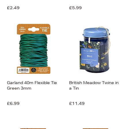
£2.49
£5.99
Garland 40m Flexible Tie
British Meadow Twine in
Green 3mm
a Tin
£6.99
£11.49