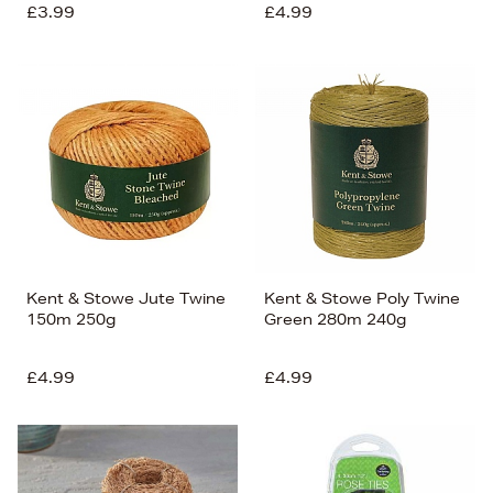
£3.99
£4.99
Kent & Stowe Jute Twine
Kent & Stowe Poly Twine
150m 250g
Green 280m 240g
£4.99
£4.99