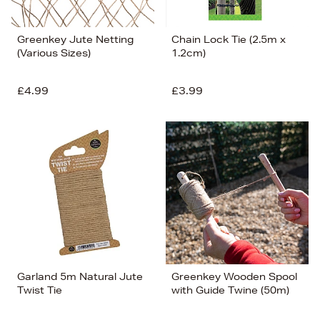
Greenkey Jute Netting
Chain Lock Tie (2.5m x
(Various Sizes)
1.2cm)
£4.99
£3.99
Garland 5m Natural Jute
Greenkey Wooden Spool
Twist Tie
with Guide Twine (50m)