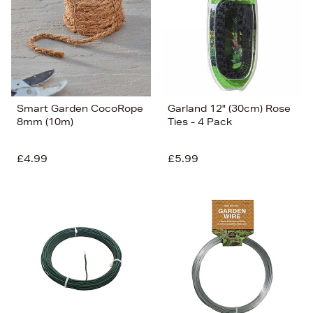
Smart Garden CocoRope
Garland 12" (30cm) Rose
8mm (10m)
Ties - 4 Pack
£4.99
£5.99