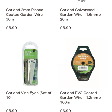
Garland 2mm Plastic
Garland Galvanised
Coated Garden Wire -
Garden Wire - 1.6mm x
30m
20m
£5.99
£5.99
Garland Vine Eyes (Set of
Garland PVC Coated
10)
Garden Wire - 1.2mm x
100m
£5.99
£6.99