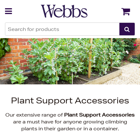
Back
Back
Plant Support Accessories
Our extensive range of
Plant Support Accessories
are a must have for anyone growing climbing
plants in their garden or in a container.