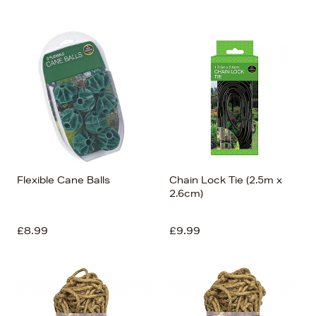
Flexible Cane Balls
Chain Lock Tie (2.5m x
2.6cm)
£8.99
£9.99