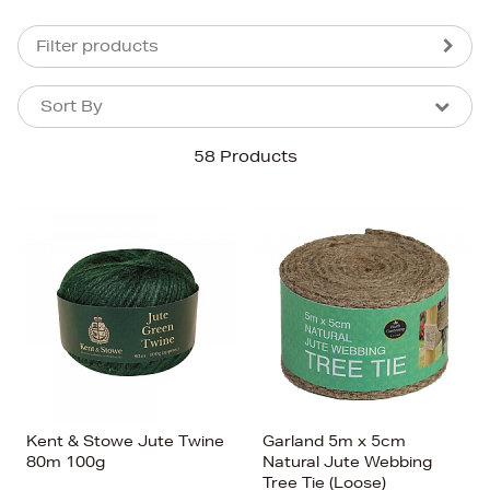
Filter products
Sort By
Sort By
Sort By
58 Products
Newest In
Bestsellers
Price (High-Low)
Price (Low-High)
Alphabet (A-z)
Alphabet (Z-a)
Kent & Stowe Jute Twine
Garland 5m x 5cm
80m 100g
Natural Jute Webbing
Tree Tie (Loose)