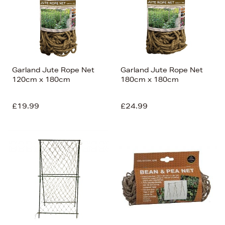
Garland Jute Rope Net
Garland Jute Rope Net
120cm x 180cm
180cm x 180cm
£19.99
£24.99