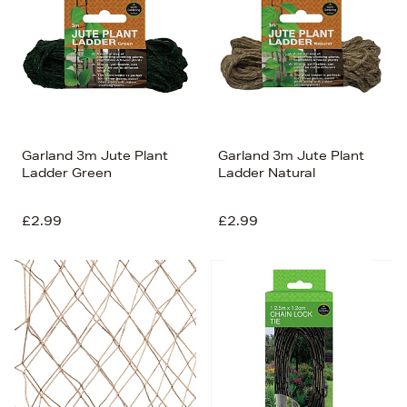
Garland 3m Jute Plant
Garland 3m Jute Plant
Ladder Green
Ladder Natural
£2.99
£2.99