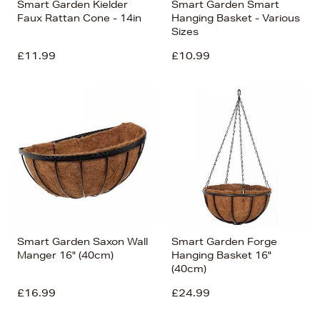
Smart Garden Kielder
Smart Garden Smart
Faux Rattan Cone - 14in
Hanging Basket - Various
Sizes
£11.99
£10.99
Smart Garden Saxon Wall
Smart Garden Forge
Manger 16" (40cm)
Hanging Basket 16"
(40cm)
£16.99
£24.99