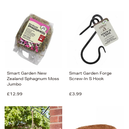
Smart Garden New
Smart Garden Forge
Zealand Sphagnum Moss
Screw-In S Hook
Jumbo
£12.99
£3.99