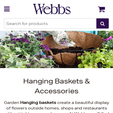
Back
Back
Hanging Baskets &
Accessories
Garden
Hanging baskets
create a beautiful display
of flowers outside homes, shops and restaurants