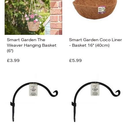
Smart Garden The
Smart Garden Coco Liner
Weaver Hanging Basket
- Basket 16" (40cm)
(6")
£3.99
£5.99