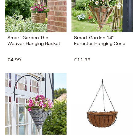
Smart Garden The
Smart Garden 14"
Weaver Hanging Basket
Forester Hanging Cone
£4.99
£11.99