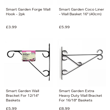
Smart Garden Forge Wall
Smart Garden Coco Liner
Hook - 2pk
- Wall Basket 16" (40cm)
£3.99
£5.99
Smart Garden Wall
Smart Garden Extra
Bracket For 12/14"
Heavy Duty Wall Bracket
Baskets
For 16/18" Baskets
£5.99
£8.99