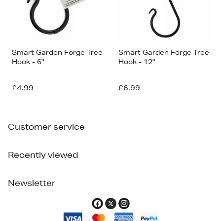
Smart Garden Forge Tree
Smart Garden Forge Tree
Hook - 6''
Hook - 12''
£4.99
£6.99
Customer service
Recently viewed
Newsletter