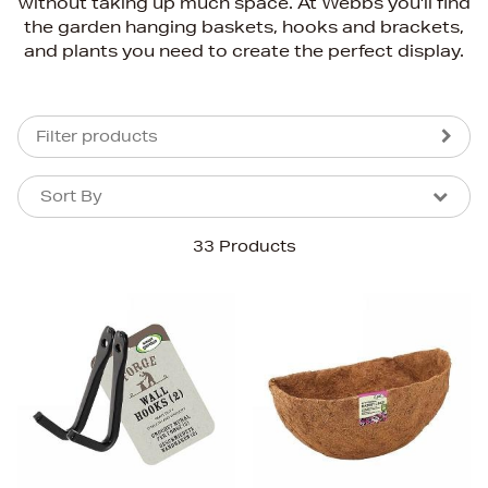
without taking up much space. At Webbs you'll find
the garden hanging baskets, hooks and brackets,
and plants you need to create the perfect display.
Filter products
Sort By
Sort By
Sort By
33 Products
Newest In
Bestsellers
Price (High-Low)
Price (Low-High)
Alphabet (A-z)
Alphabet (Z-a)