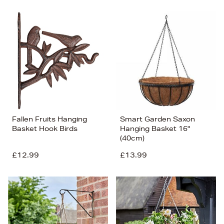
Fallen Fruits Hanging
Smart Garden Saxon
Basket Hook Birds
Hanging Basket 16"
(40cm)
£12.99
£13.99