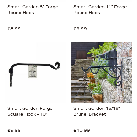
Smart Garden 8" Forge
Smart Garden 11" Forge
Round Hook
Round Hook
£8.99
£9.99
Smart Garden Forge
Smart Garden 16/18"
Square Hook - 10''
Brunel Bracket
£9.99
£10.99