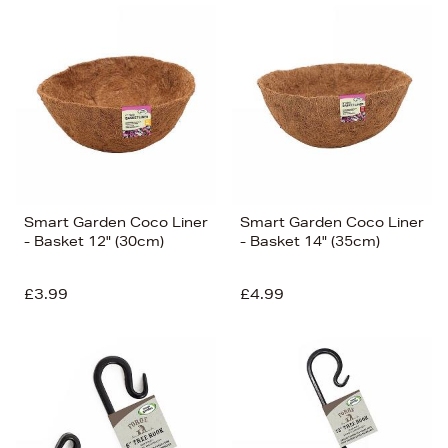
Smart Garden Coco Liner
Smart Garden Coco Liner
- Basket 12" (30cm)
- Basket 14" (35cm)
£3.99
£4.99