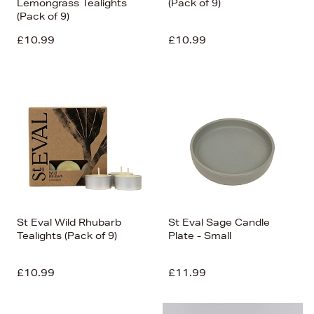
Lemongrass Tealights
(Pack of 9)
(Pack of 9)
£10.99
£10.99
St Eval Wild Rhubarb
St Eval Sage Candle
Tealights (Pack of 9)
Plate - Small
£10.99
£11.99