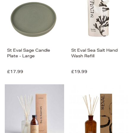
St Eval Sage Candle
St Eval Sea Salt Hand
Plate - Large
Wash Refill
£17.99
£19.99