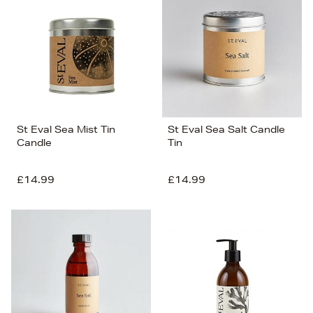
St Eval Sea Mist Tin
St Eval Sea Salt Candle
Candle
Tin
£14.99
£14.99