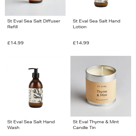
St Eval Sea Salt Diffuser
St Eval Sea Salt Hand
Refill
Lotion
£14.99
£14.99
St Eval Sea Salt Hand
St Eval Thyme & Mint
Wash
Candle Tin