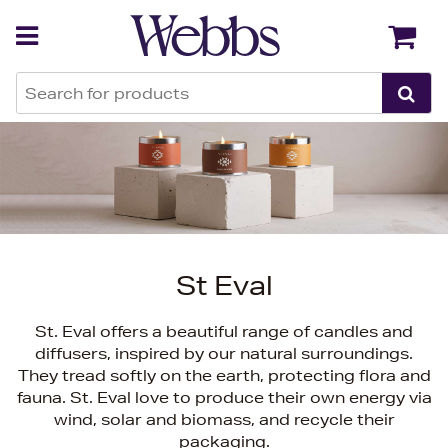
Back
Back
St Eval
St. Eval offers a beautiful range of candles and
diffusers, inspired by our natural surroundings.
They tread softly on the earth, protecting flora and
fauna. St. Eval love to produce their own energy via
wind, solar and biomass, and recycle their
packaging.