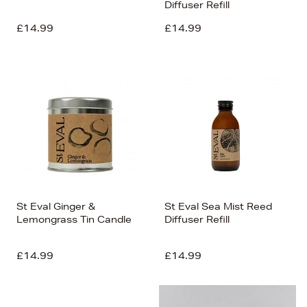
Diffuser Refill
£14.99
£14.99
St Eval Ginger &
St Eval Sea Mist Reed
Lemongrass Tin Candle
Diffuser Refill
£14.99
£14.99