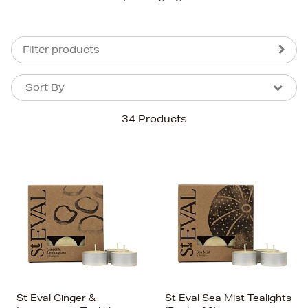
Filter products
Sort By
Sort By
Sort By
34 Products
Newest In
Bestsellers
Price (High-Low)
Price (Low-High)
Alphabet (A-z)
Alphabet (Z-a)
St Eval Ginger &
St Eval Sea Mist Tealights