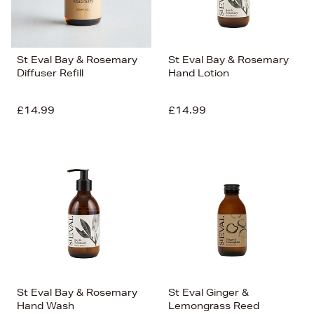
St Eval Bay & Rosemary
St Eval Bay & Rosemary
Diffuser Refill
Hand Lotion
£14.99
£14.99
St Eval Bay & Rosemary
St Eval Ginger &
Hand Wash
Lemongrass Reed