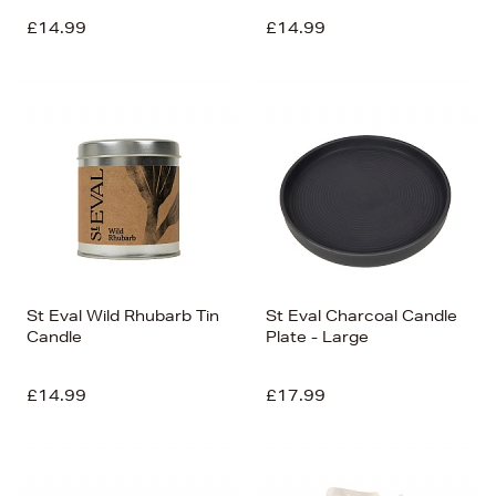
£14.99
£14.99
St Eval Wild Rhubarb Tin
St Eval Charcoal Candle
Candle
Plate - Large
£14.99
£17.99