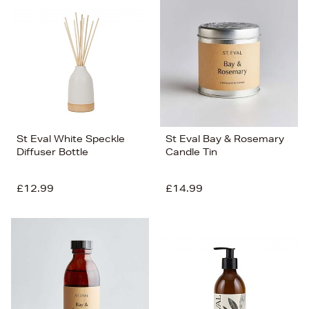
St Eval White Speckle
St Eval Bay & Rosemary
Diffuser Bottle
Candle Tin
£12.99
£14.99