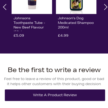
Johnsons
Johnson's Dog
Toothpaste Tube -
Medicated Shampoo
New Beef Flavour
200ml
(50g)
£5.09
£4.99
Be the first to write a review
Feel free to leave a review of this product, good or bad
it helps other customers with their buying decision