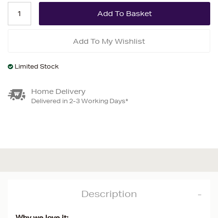
Add To My Wishlist
Limited Stock
Home Delivery
Delivered in 2-3 Working Days*
Description
Why we love it: