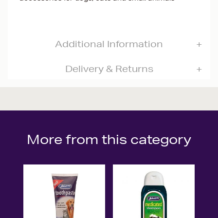
Additional Information
Delivery & Returns
More from this category