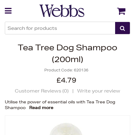
Back
Back
Tea Tree Dog Shampoo
(200ml)
Product Code:
620136
£4.79
Customer Reviews (
0
)
|
Write your review
Utilise the power of essential oils with Tea Tree Dog
Shampoo
Read more