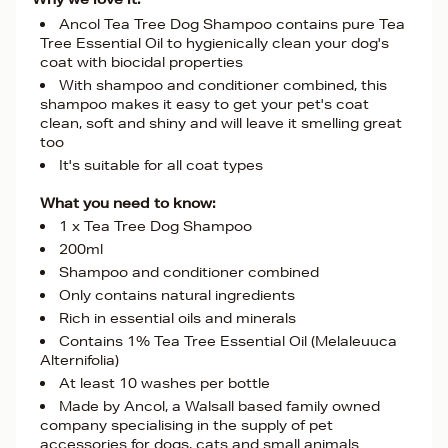
Ancol Tea Tree Dog Shampoo contains pure Tea
Tree Essential Oil to hygienically clean your dog's
coat with biocidal properties
With shampoo and conditioner combined, this
shampoo makes it easy to get your pet's coat
clean, soft and shiny and will leave it smelling great
too
It's suitable for all coat types
What you need to know:
1 x Tea Tree Dog Shampoo
200ml
Shampoo and conditioner combined
Only contains natural ingredients
Rich in essential oils and minerals
Contains 1% Tea Tree Essential Oil (Melaleuuca
Alternifolia)
At least 10 washes per bottle
Made by Ancol, a Walsall based family owned
company specialising in the supply of pet
accessories for dogs, cats and small animals