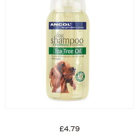
£4.79