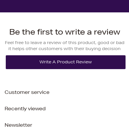
Be the first to write a review
Feel free to leave a review of this product, good or bad
it helps other customers with their buying decision
Customer service
Recently viewed
Newsletter