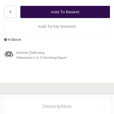
Add To My Wishlist
In Stock
Home Delivery
Delivered in 2-3 Working Days*
Description