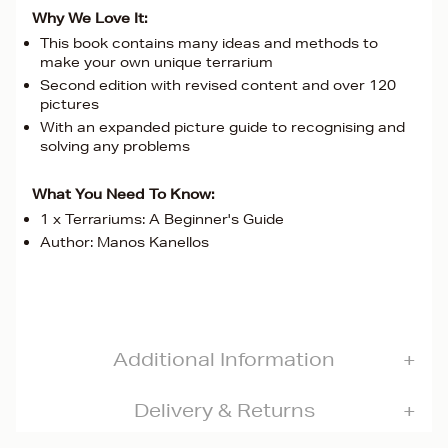
Why We Love It:
This book contains many ideas and methods to
make your own unique terrarium
Second edition with revised content and over 120
pictures
With an expanded picture guide to recognising and
solving any problems
What You Need To Know:
1 x Terrariums: A Beginner's Guide
Author: Manos Kanellos
Additional Information
Delivery & Returns