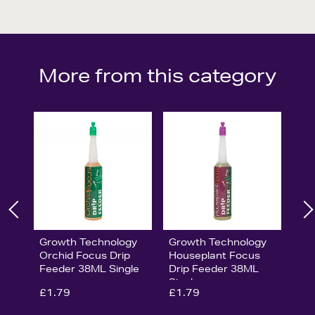
More from this category
Growth Technology
Growth Technology
Orchid Focus Drip
Houseplant Focus
Feeder 38ML Single
Drip Feeder 38ML
Single
£1.79
£1.79