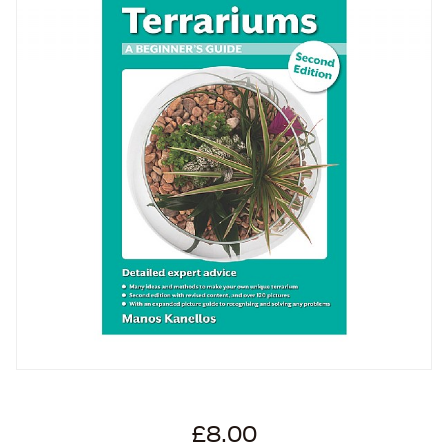
£8.00