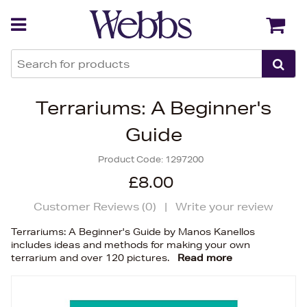
Back
Back
Terrariums: A Beginner's
Guide
Product Code:
1297200
£8.00
Customer Reviews (
0
)
|
Write your review
Terrariums: A Beginner's Guide by Manos Kanellos
includes ideas and methods for making your own
terrarium and over 120 pictures.
Read more