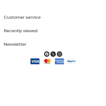
Customer service
Recently viewed
Newsletter