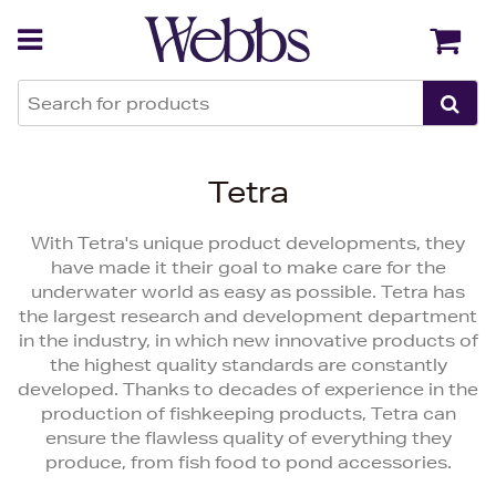
Back
Back
Tetra
With Tetra's unique product developments, they
have made it their goal to make care for the
underwater world as easy as possible. Tetra has
the largest research and development department
in the industry, in which new innovative products of
the highest quality standards are constantly
developed. Thanks to decades of experience in the
production of fishkeeping products, Tetra can
ensure the flawless quality of everything they
produce, from fish food to pond accessories.