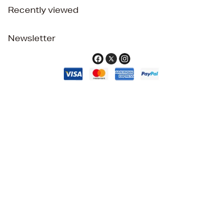
Recently viewed
Newsletter