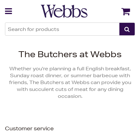
Back
Back
The Butchers at Webbs
Whether you're planning a full English breakfast,
Sunday roast dinner, or summer barbecue with
friends, The Butchers at Webbs can provide you
with succulent cuts of meat for any dining
occasion.
Customer service