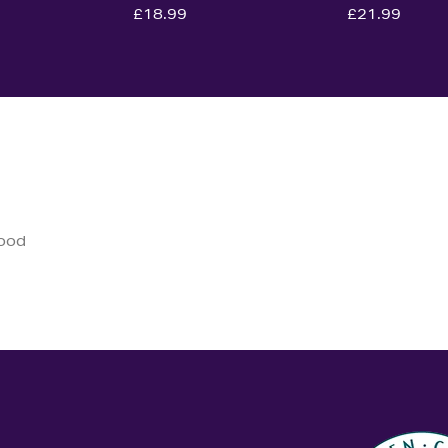
£18.99
£21.99
good