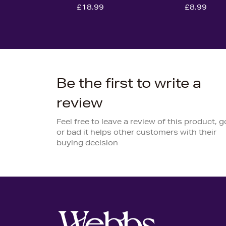
£18.99
£8.99
Be the first to write a
review
Feel free to leave a review of this product, 
or bad it helps other customers with their
buying decision