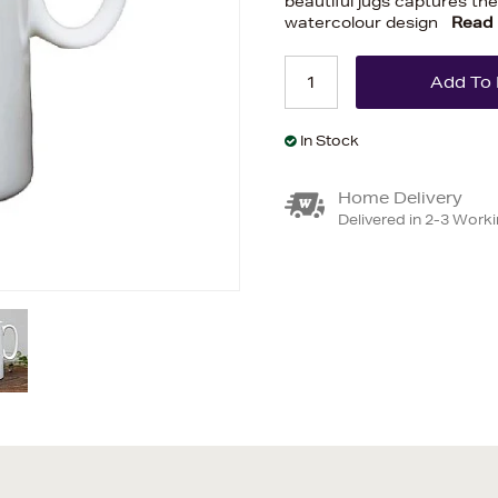
beautiful jugs captures the
watercolour design
Read
In Stock
Home Delivery
Delivered in 2-3 Work