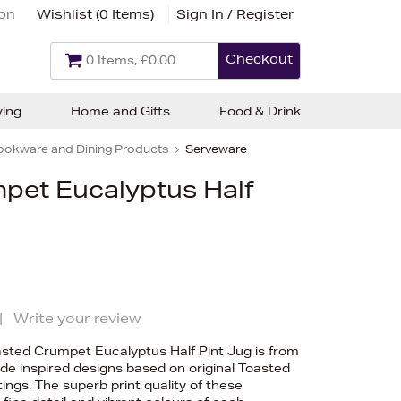
ion
Wishlist (
0 Items
)
Sign In / Register
Checkout
0 Items, £0.00
ving
Home and Gifts
Food & Drink
ookware and Dining Products
Serveware
pet Eucalyptus Half
|
Write your review
oasted Crumpet Eucalyptus Half Pint Jug is from
ide inspired designs based on original Toasted
ngs. The superb print quality of these