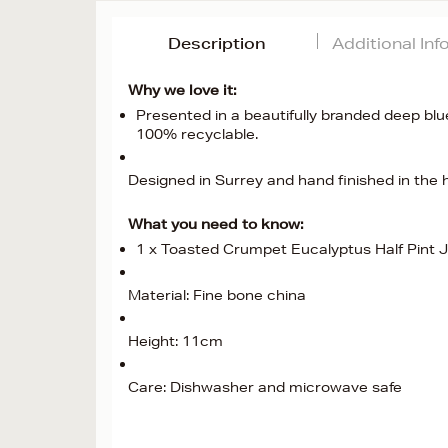
Description
Additional In
Why we love it:
Presented in a beautifully branded deep blue
100% recyclable.
Designed in Surrey and hand finished in the h
What you need to know:
1 x Toasted Crumpet Eucalyptus Half Pint 
Material: Fine bone china
Height: 11cm
Care: Dishwasher and microwave safe