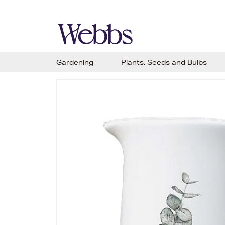
Gardening
Plants, Seeds and Bulbs