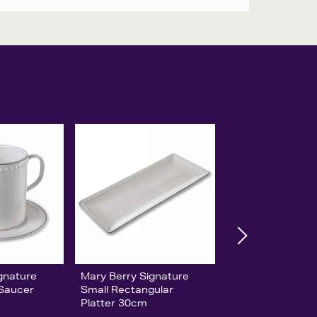
gnature
Mary Berry Signature
 Saucer
Small Rectangular
Platter 30cm