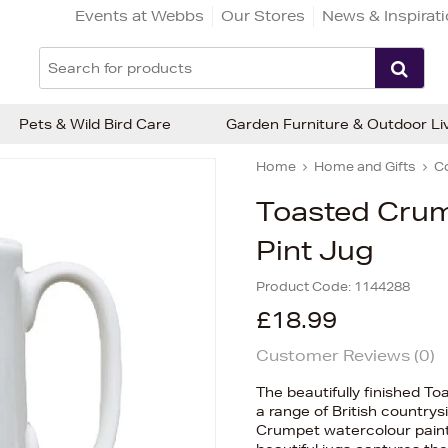
Events at Webbs
Our Stores
News & Inspirat
Pets & Wild Bird Care
Garden Furniture & Outdoor Li
Home
Home and Gifts
C
Toasted Crum
Pint Jug
Product Code:
1144288
£18.99
Customer Reviews (
0
)
The beautifully finished T
a range of British countrys
Crumpet watercolour painti