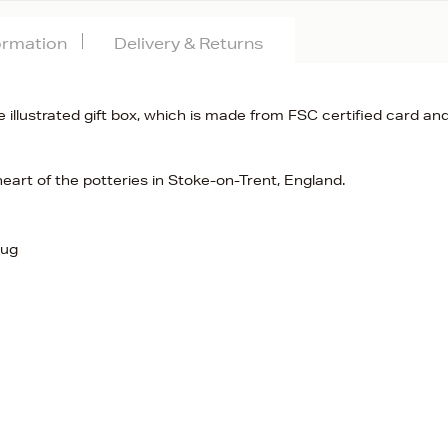
formation
Delivery & Returns
 illustrated gift box, which is made from FSC certified card and
eart of the potteries in Stoke-on-Trent, England.
Jug