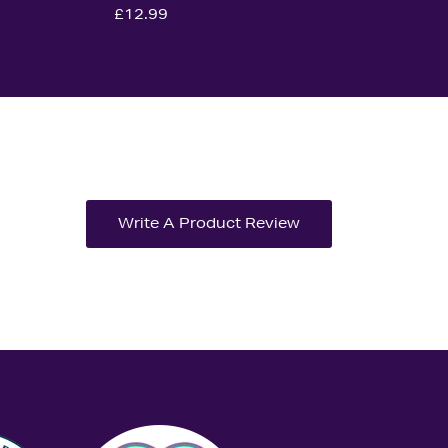
£12.99