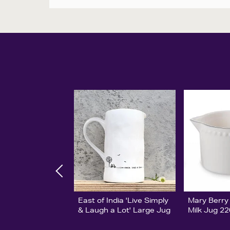
East of India 'Live Simply
Mary Berry
& Laugh a Lot' Large Jug
Milk Jug 2