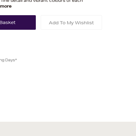
 fine detail and vibrant colours of each
 more
Add To My Wishlist
ing Days*