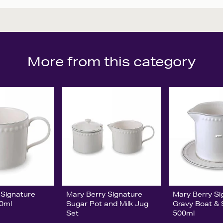
More from this category
 Signature
Mary Berry Signature
Mary Berry Si
20ml
Sugar Pot and Milk Jug
Gravy Boat &
Set
500ml