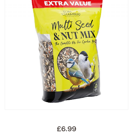
£6.99