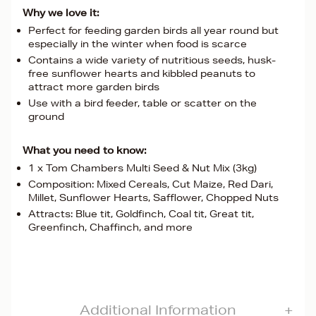
Why we love it:
Perfect for feeding garden birds all year round but
especially in the winter when food is scarce
Contains a wide variety of nutritious seeds, husk-
free sunflower hearts and kibbled peanuts to
attract more garden birds
Use with a bird feeder, table or scatter on the
ground
What you need to know:
1 x Tom Chambers Multi Seed & Nut Mix (3kg)
Composition: Mixed Cereals, Cut Maize, Red Dari,
Millet, Sunflower Hearts, Safflower, Chopped Nuts
Attracts: Blue tit, Goldfinch, Coal tit, Great tit,
Greenfinch, Chaffinch, and more
Additional Information