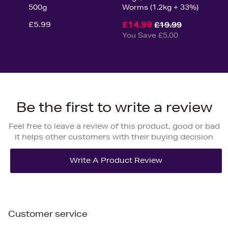
500g
Worms (1.2kg + 33%)
£5.99
£14.99
£19.99
You Save £5.00
Be the first to write a review
Feel free to leave a review of this product, good or bad
it helps other customers with their buying decision
Customer service