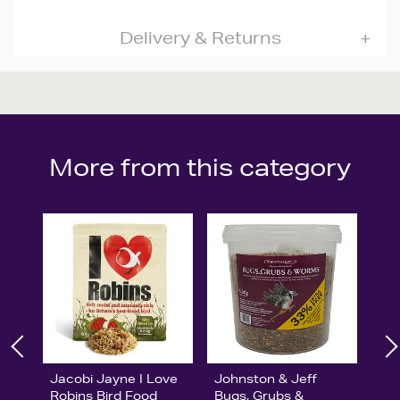
Delivery & Returns
More from this category
Jacobi Jayne I Love
Johnston & Jeff
Robins Bird Food
Bugs, Grubs &