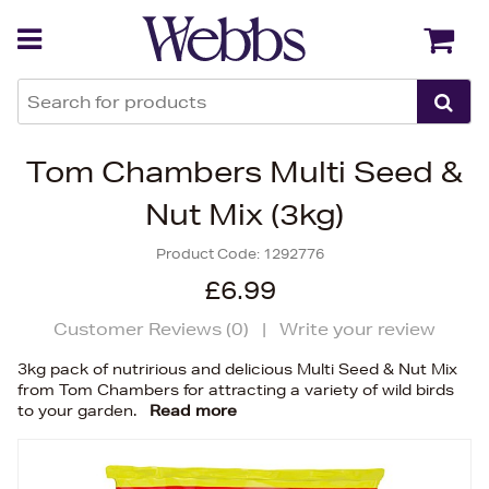
Back
Back
Tom Chambers Multi Seed &
Nut Mix (3kg)
Product Code:
1292776
£6.99
Customer Reviews (
0
)
|
Write your review
3kg pack of nutririous and delicious Multi Seed & Nut Mix
from Tom Chambers for attracting a variety of wild birds
to your garden.
Read more