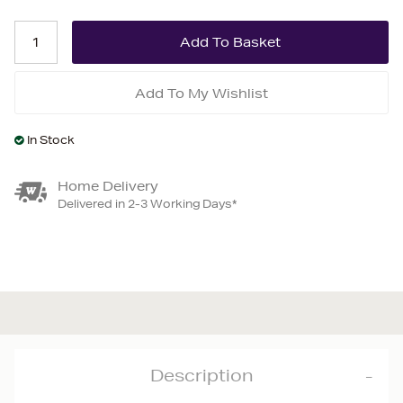
Add To My Wishlist
In Stock
Home Delivery
Delivered in 2-3 Working Days*
Description