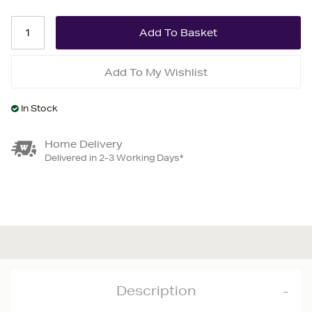
Add To My Wishlist
In Stock
Home Delivery
Delivered in 2-3 Working Days*
Description