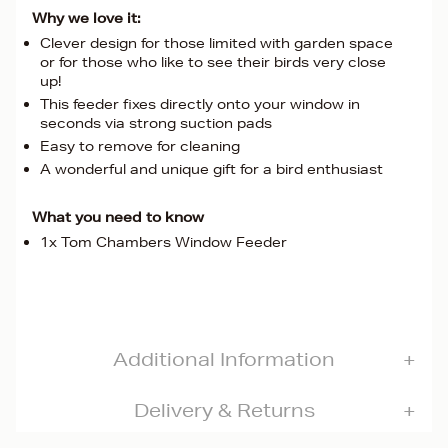
Why we love it:
Clever design for those limited with garden space
or for those who like to see their birds very close
up!
This feeder fixes directly onto your window in
seconds via strong suction pads
Easy to remove for cleaning
A wonderful and unique gift for a bird enthusiast
What you need to know
1x Tom Chambers Window Feeder
Additional Information
Delivery & Returns