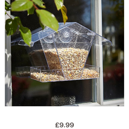
£9.99