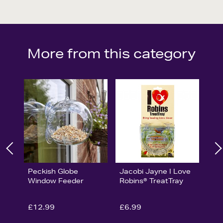
More from this category
Peckish Globe
Jacobi Jayne I Love
Window Feeder
Robins® TreatTray
£12.99
£6.99