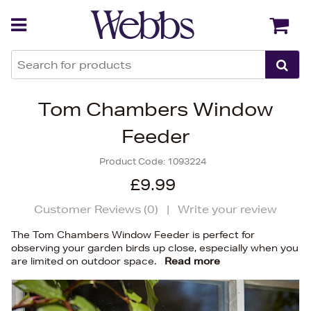
Back
Back
Tom Chambers Window
Feeder
Product Code:
1093224
£9.99
Customer Reviews (
0
)
|
Write your review
The Tom Chambers Window Feeder is perfect for
observing your garden birds up close, especially when you
are limited on outdoor space.
Read more