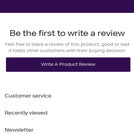
Be the first to write a review
Feel free to leave a review of this product, good or bad
it helps other customers with their buying decision
Customer service
Recently viewed
Newsletter