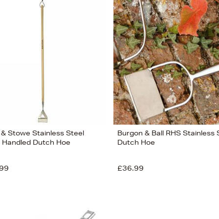
 & Stowe Stainless Steel
Burgon & Ball RHS Stainless 
 Handled Dutch Hoe
Dutch Hoe
99
£36.99