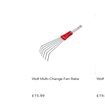
Wolf Multi-Change Fan Rake
Wolf
£15.99
£19.