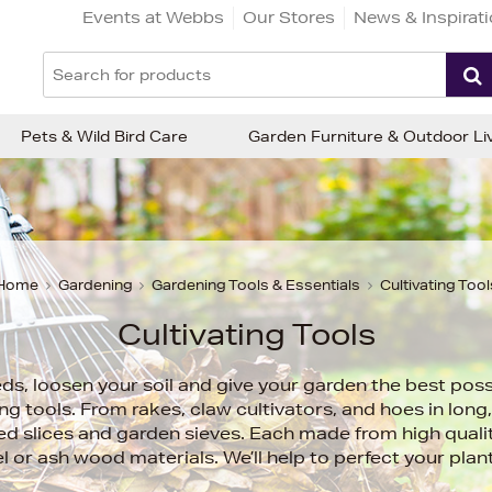
Events at Webbs
Our Stores
News & Inspirat
Pets & Wild Bird Care
Garden Furniture & Outdoor Li
Home
Gardening
Gardening Tools & Essentials
Cultivating Tool
Cultivating Tools
, loosen your soil and give your garden the best possi
ing tools. From rakes, claw cultivators, and hoes in lon
ed slices and garden sieves. Each made from high qualit
l or ash wood materials. We’ll help to perfect your plan