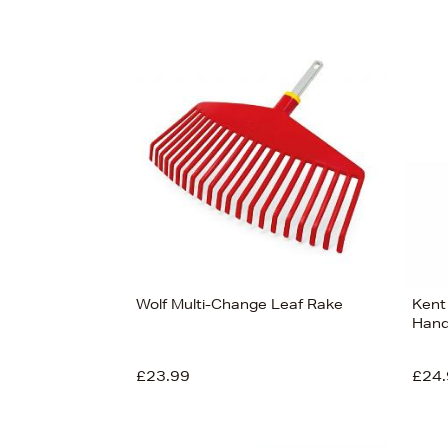
Wolf Multi-Change Leaf Rake
Kent
Hand
£23.99
£24.