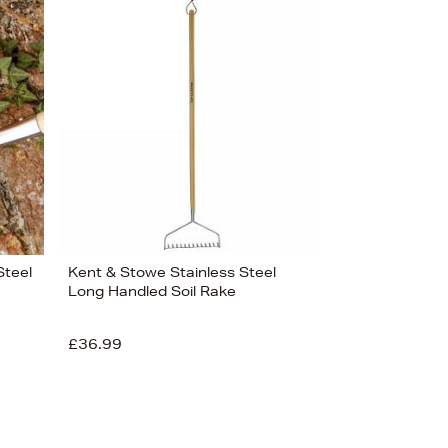
Steel
Kent & Stowe Stainless Steel
Long Handled Soil Rake
£36.99