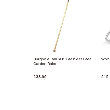
Burgon & Ball RHS Stainless Steel
Wolf 
Garden Rake
£38.99
£15.