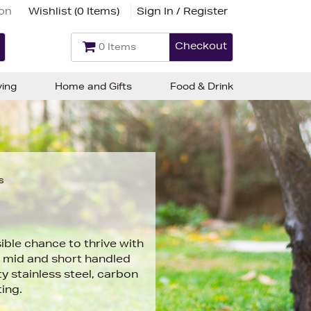
ion
Wishlist (
0 Items
)
Sign In / Register
Checkout
0 Items
ving
Home and Gifts
Food & Drink
s
ble chance to thrive with
g, mid and short handled
y stainless steel, carbon
ting.