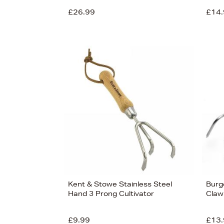
£26.99
£14.
View
22
Kent & Stowe Stainless Steel
Burg
Hand 3 Prong Cultivator
Claw
£9.99
£13.