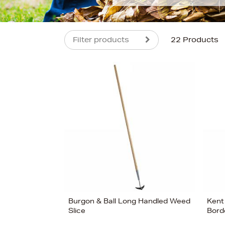
Filter products
22 Products
s
£39
Burgon & Ball Long Handled Weed
Kent
Slice
Bord