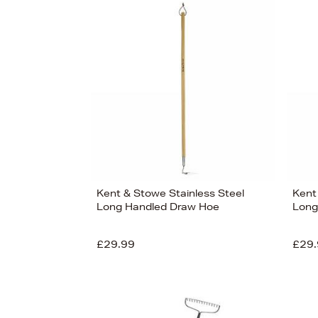
Kent & Stowe Stainless Steel
Kent
Long Handled Draw Hoe
Long
£29.99
£29.