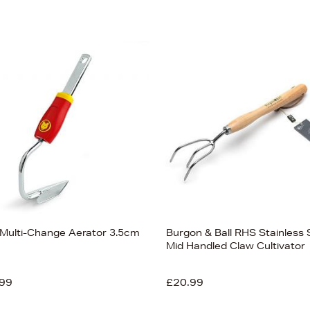
 Multi-Change Aerator 3.5cm
Burgon & Ball RHS Stainless 
Mid Handled Claw Cultivator
99
£20.99