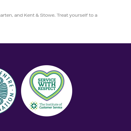
arten, and Kent & Stowe. Treat yourself to a