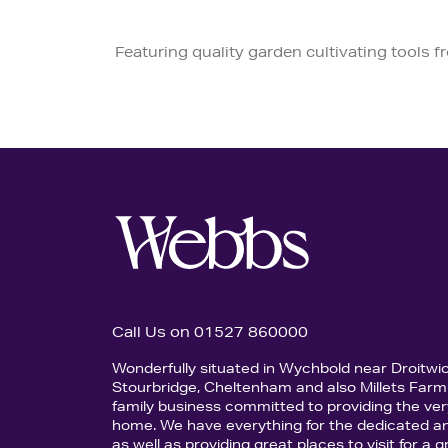
Featuring quality garden cultivating tools 
Call Us on 01527 860000
Wonderfully situated in Wychbold near Droitwi
Stourbridge, Cheltenham and also Millets Farm 
family business committed to providing the ver
home. We have everything for the dedicated an
as well as providing great places to visit for a