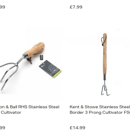
99
£7.99
on & Ball RHS Stainless Steel
Kent & Stowe Stainless Steel
 Cultivator
Border 3 Prong Cultivator F
99
£14.99