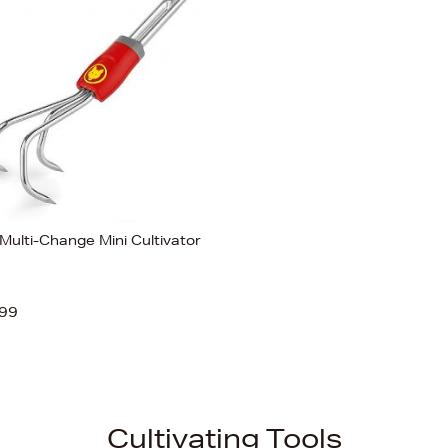
Multi-Change Mini Cultivator
99
Cultivating Tools