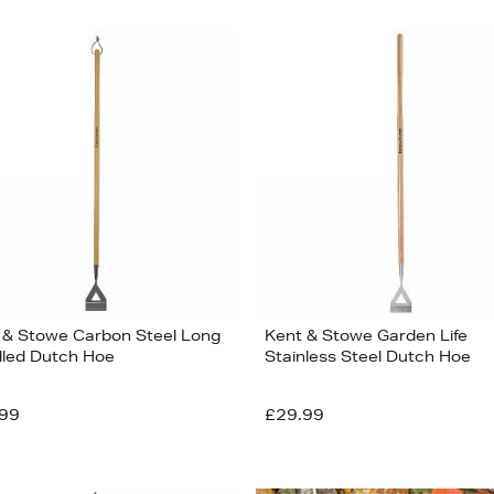
 & Stowe Carbon Steel Long
Kent & Stowe Garden Life
led Dutch Hoe
Stainless Steel Dutch Hoe
99
£29.99