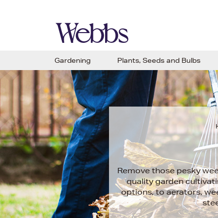
Gardening
Plants, Seeds and Bulbs
Remove those pesky weeds
quality garden cultivat
options, to aerators, we
stee