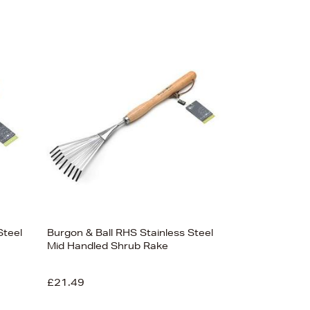
Steel
Burgon & Ball RHS Stainless Steel
Mid Handled Shrub Rake
£21.49