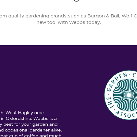
from quality gardening brands such as Burgon & Ball, Wolf G
new tool with Webbs today.
ch, West Hagley near
in Oxfordshire, Webbs is a
y best for your garden and
d occasional gardener alike,
 great cup of coffee and much