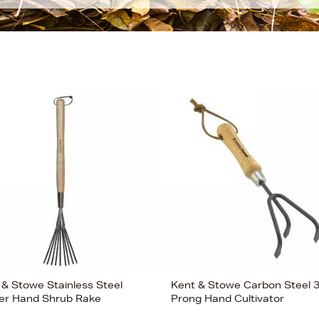
 & Stowe Stainless Steel
Kent & Stowe Carbon Steel 
er Hand Shrub Rake
Prong Hand Cultivator