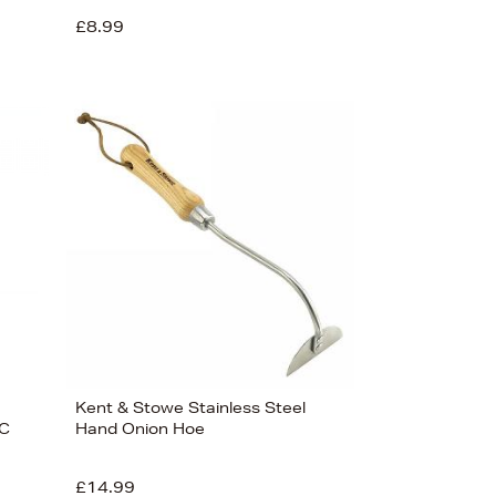
£8.99
Kent & Stowe Stainless Steel
SC
Hand Onion Hoe
£14.99