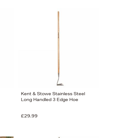
Kent & Stowe Stainless Steel
Long Handled 3 Edge Hoe
£29.99