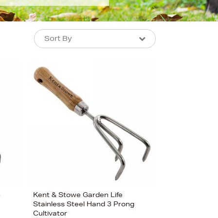
Sort By
Sort By
Sort By
Newest In
Bestsellers
Price (High-Low)
Price (Low-High)
Alphabet (A-z)
Alphabet (Z-a)
3
Kent & Stowe Garden Life
Stainless Steel Hand 3 Prong
Cultivator