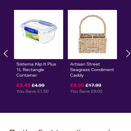
Sistema Klip It Plus
Artisan Street
1L Rectangle
Seagrass Condiment
Container
Caddy
£3.49
£8.99
£4.99
£17.99
You Save £1.50
You Save £9.00