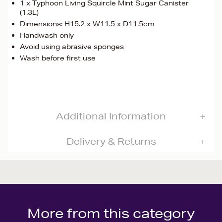
1 x Typhoon Living Squircle Mint Sugar Canister
(1.3L)
Dimensions: H15.2 x W11.5 x D11.5cm
Handwash only
Avoid using abrasive sponges
Wash before first use
Additional Information
Delivery & Returns
More from this category