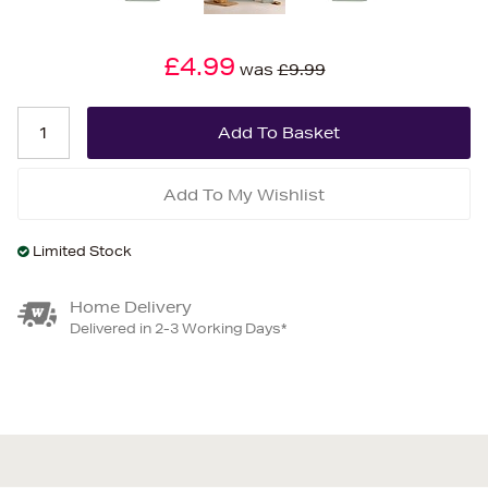
£4.99
was
£9.99
Add To My Wishlist
Limited Stock
Home Delivery
Delivered in 2-3 Working Days*