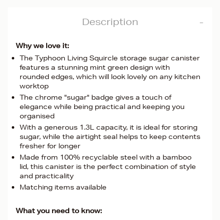
Description
Why we love it:
The Typhoon Living Squircle storage sugar canister
features a stunning mint green design with
rounded edges, which will look lovely on any kitchen
worktop
The chrome "sugar" badge gives a touch of
elegance while being practical and keeping you
organised
With a generous 1.3L capacity, it is ideal for storing
sugar, while the airtight seal helps to keep contents
fresher for longer
Made from 100% recyclable steel with a bamboo
lid, this canister is the perfect combination of style
and practicality
Matching items available
What you need to know: