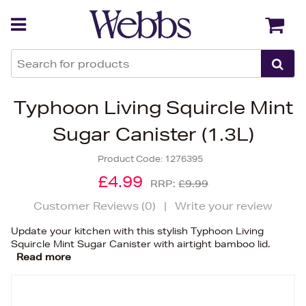
Back
Back
Typhoon Living Squircle Mint
Sugar Canister (1.3L)
Product Code:
1276395
£4.99
RRP:
£9.99
Customer Reviews (
0
)
|
Write your review
Update your kitchen with this stylish Typhoon Living
Squircle Mint Sugar Canister with airtight bamboo lid.
Read more