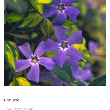
Pot Size:
2 LITRE POT