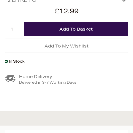
£12.99
Add To My Wishlist
In Stock
Home Delivery
Delivered in 3-7 Working Days