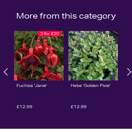
More from this category
2 for £20
Fuchsia 'Janie'
Hebe 'Golden Pixie'
£12.99
£12.99