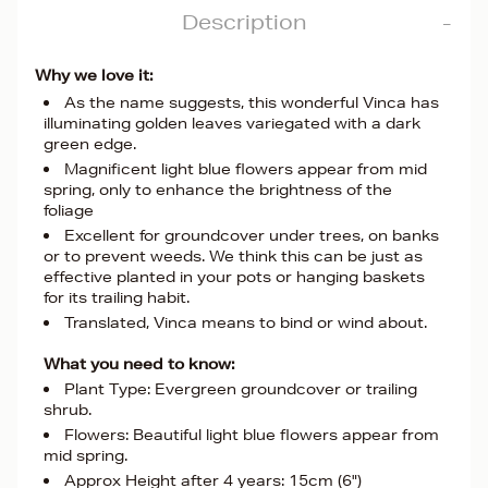
Description
Why we love it:
As the name suggests, this wonderful Vinca has
illuminating golden leaves variegated with a dark
green edge.
Magnificent light blue flowers appear from mid
spring, only to enhance the brightness of the
foliage
Excellent for groundcover under trees, on banks
or to prevent weeds. We think this can be just as
effective planted in your pots or hanging baskets
for its trailing habit.
Translated, Vinca means to bind or wind about.
What you need to know:
Plant Type: Evergreen groundcover or trailing
shrub.
Flowers: Beautiful light blue flowers appear from
mid spring.
Approx Height after 4 years: 15cm (6")