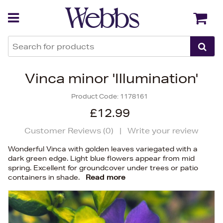
Back
Back
Vinca minor 'Illumination'
Product Code:
1178161
£12.99
Customer Reviews (
0
)
|
Write your review
Wonderful Vinca with golden leaves variegated with a
dark green edge. Light blue flowers appear from mid
spring. Excellent for groundcover under trees or patio
containers in shade.
Read more