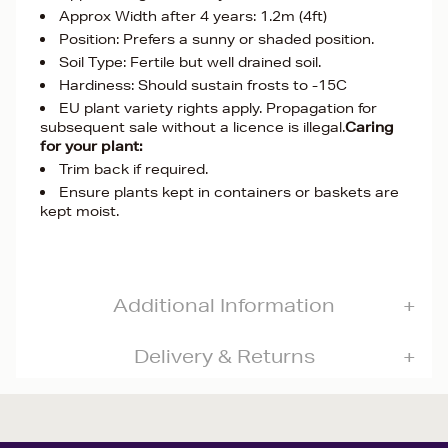
Approx Width after 4 years: 1.2m (4ft)
Position: Prefers a sunny or shaded position.
Soil Type: Fertile but well drained soil.
Hardiness: Should sustain frosts to -15C
EU plant variety rights apply. Propagation for
subsequent sale without a licence is illegal.
Caring
for your plant:
Trim back if required.
Ensure plants kept in containers or baskets are
kept moist.
Additional Information
Delivery & Returns