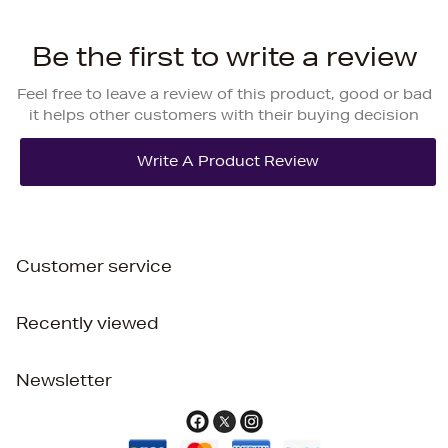
Be the first to write a review
Feel free to leave a review of this product, good or bad
it helps other customers with their buying decision
Customer service
Recently viewed
Newsletter