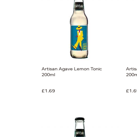
s
£9
Artisan Agave Lemon Tonic
Arti
200ml
200m
£1.69
£1.6