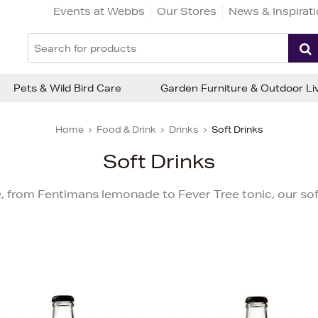
Events at Webbs
Our Stores
News & Inspirat
Pets & Wild Bird Care
Garden Furniture & Outdoor Li
Home
Food & Drink
Drinks
Soft Drinks
Soft Drinks
e, from Fentimans lemonade to Fever Tree tonic, our soft