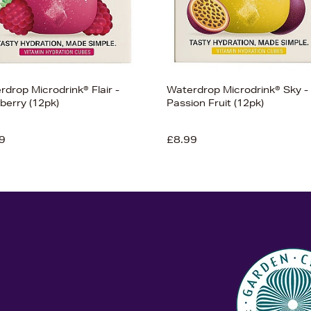
drop Microdrink® Flair -
Waterdrop Microdrink® Sky -
berry (12pk)
Passion Fruit (12pk)
9
£8.99