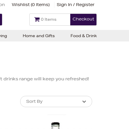
ion
Wishlist (
0 Items
)
Sign In / Register
Checkout
0 Items
ving
Home and Gifts
Food & Drink
 drinks range will keep you refreshed!
Sort By
Sort By
Sort By
Newest In
Bestsellers