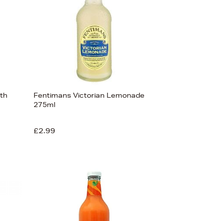
ith
Fentimans Victorian Lemonade
275ml
£2.99