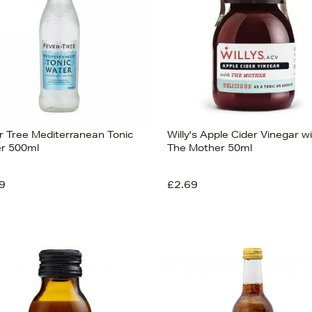
r Tree Mediterranean Tonic
Willy's Apple Cider Vinegar w
r 500ml
The Mother 50ml
9
£2.69