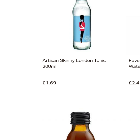
View
15
Artisan Skinny London Tonic
Feve
200ml
Wate
£1.69
£2.4