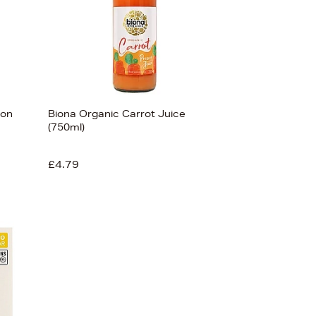
ron
Biona Organic Carrot Juice
(750ml)
£4.79