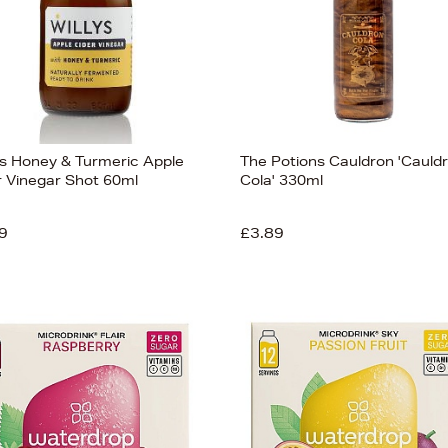
y's Honey & Turmeric Apple
The Potions Cauldron 'Cauld
r Vinegar Shot 60ml
Cola' 330ml
9
£3.89