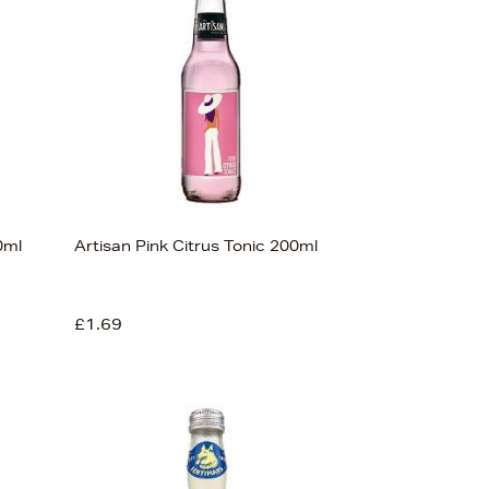
Price (High-Low)
Price (Low-High)
Alphabet (A-z)
Alphabet (Z-a)
0ml
Artisan Pink Citrus Tonic 200ml
£1.69