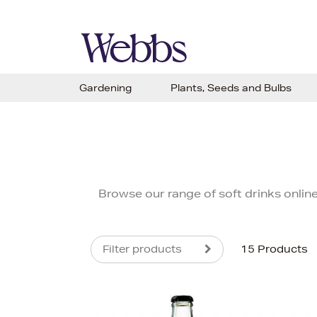
Gardening
Plants, Seeds and Bulbs
Browse our range of soft drinks onlin
Filter products
15 Products