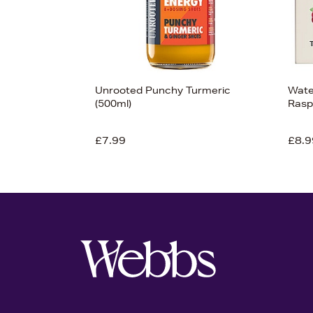
Unrooted Punchy Turmeric
Water
(500ml)
Rasp
£7.99
£8.9