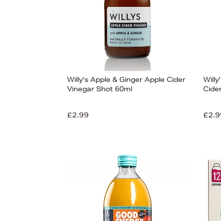
Willy's Apple & Ginger Apple Cider
Will
Vinegar Shot 60ml
Cide
£2.99
£2.9