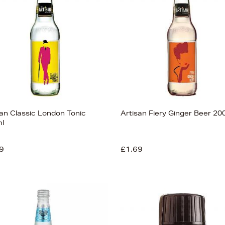
san Classic London Tonic
Artisan Fiery Ginger Beer 20
l
9
£1.69