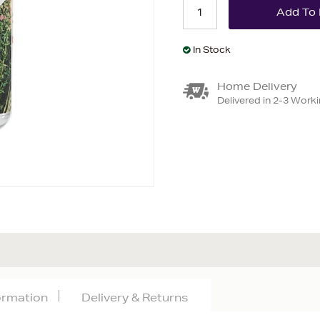
In Stock
Home Delivery
Delivered in 2-3 Work
formation
Delivery & Returns