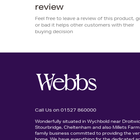
review
Feel free to leave a review of this product, 
or bad it helps other customers with their
buying decision
Call Us on 01527 860000
Wonderfully situated in Wychbold near Droitwi
Stourbridge, Cheltenham and also Millets Farm 
family business committed to providing the ver
home. We have everything for the dedicated an