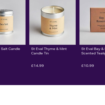
 Salt Candle
St Eval Thyme & Mint
St Eval Bay 
Candle Tin
Scented Teali
£14.99
£10.99