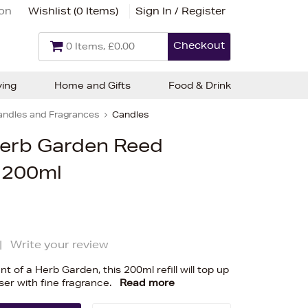
ion
Wishlist (
0 Items
)
Sign In / Register
Checkout
0 Items, £0.00
ving
Home and Gifts
Food & Drink
andles and Fragrances
Candles
Herb Garden Reed
l 200ml
|
Write your review
t of a Herb Garden, this 200ml refill will top up
ser with fine fragrance.
Read more