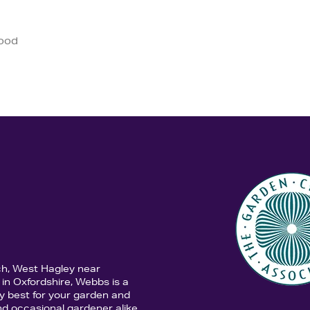
good
ch, West Hagley near
in Oxfordshire, Webbs is a
y best for your garden and
d occasional gardener alike,