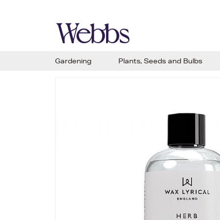
Gardening
Plants, Seeds and Bulbs