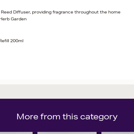
al Reed Diffuser, providing fragrance throughout the home
 Herb Garden
efill 200ml
More from this category