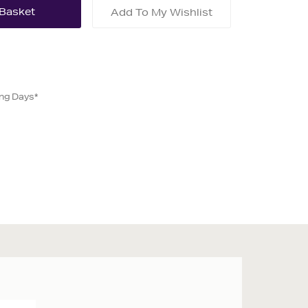
Add To My Wishlist
ing Days*