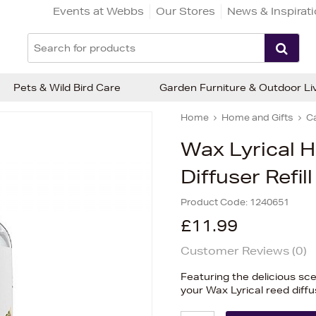
Events at Webbs
Our Stores
News & Inspirat
Pets & Wild Bird Care
Garden Furniture & Outdoor Li
Home
Home and Gifts
C
Wax Lyrical 
Diffuser Refil
Product Code:
1240651
£11.99
Customer Reviews (
0
)
Featuring the delicious scen
your Wax Lyrical reed diffu