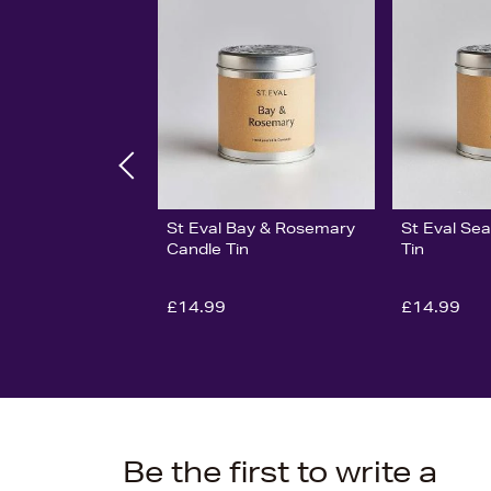
St Eval Bay & Rosemary
St Eval Sea
Candle Tin
Tin
£14.99
£14.99
Be the first to write a