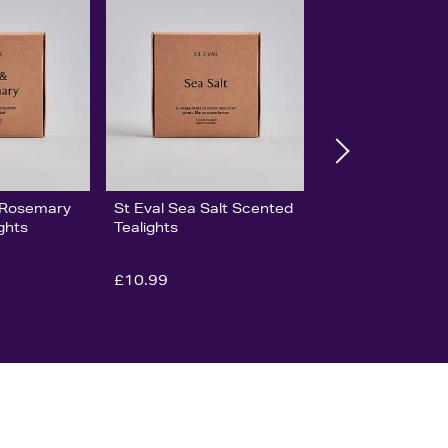
& Rosemary
St Eval Sea Salt Scented
ghts
Tealights
£10.99