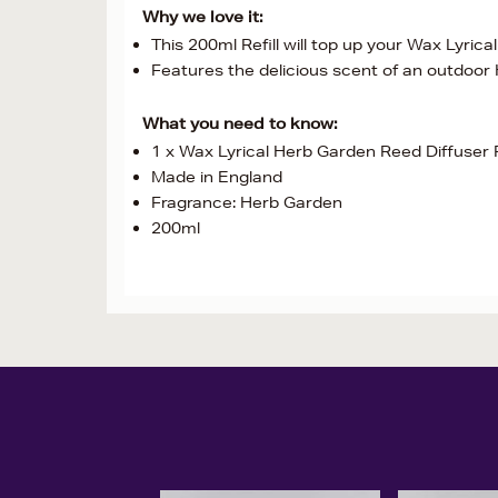
Why we love it:
This 200ml Refill will top up your Wax Lyric
Features the delicious scent of an outdoor
What you need to know:
1 x Wax Lyrical Herb Garden Reed Diffuser R
Made in England
Fragrance: Herb Garden
200ml