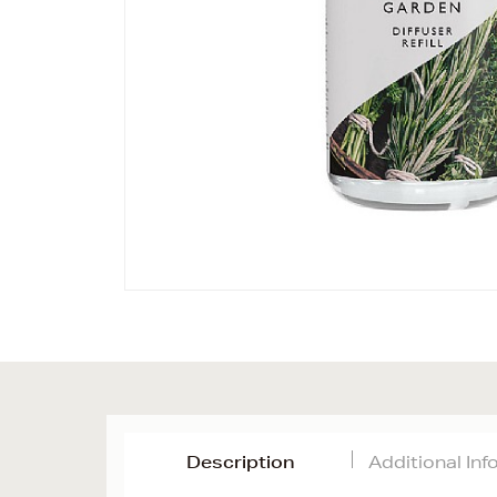
Description
Additional In