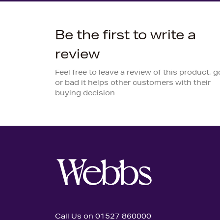
Be the first to write a
review
Feel free to leave a review of this product, 
or bad it helps other customers with their
buying decision
Call Us on 01527 860000