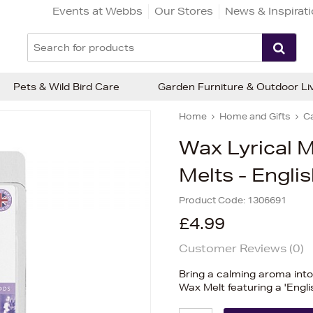
Events at Webbs
Our Stores
News & Inspirat
Pets & Wild Bird Care
Garden Furniture & Outdoor Li
Home
Home and Gifts
C
Wax Lyrical 
Melts - Engli
Product Code:
1306691
£4.99
Customer Reviews (
0
)
Bring a calming aroma int
Wax Melt featuring a 'Engl