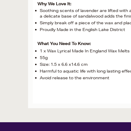
Why We Love It:
Soothing scents of lavender are lifted with
a delicate base of sandalwood adds the fin
Simply break off a piece of the wax and pl
Proudly Made in the English Lake District
What You Need To Know:
1 x Wax Lyrical Made In England Wax Melts 
55g
Size: 1.5 x 6.6 x14.6 cm
Harmful to aquatic life with long lasting effe
Avoid release to the environment