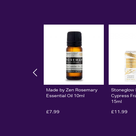
Made by Zen Rosemary
Stoneglow 
Essential Oil 10ml
Cypress Fr
15ml
£7.99
£11.99