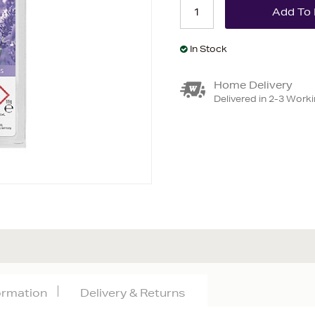
In Stock
Home Delivery
Delivered in 2-3 Work
formation
Delivery & Returns