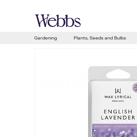
Gardening
Plants, Seeds and Bulbs