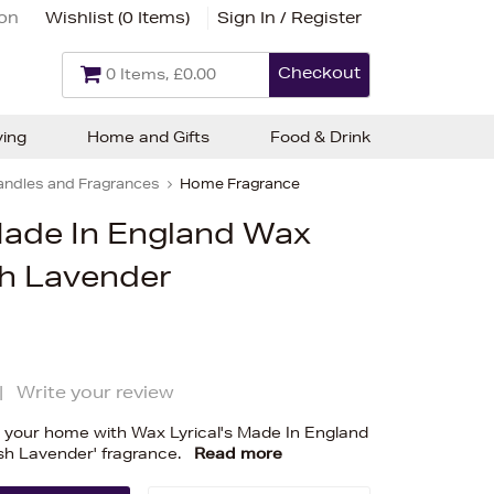
ion
Wishlist (
0 Items
)
Sign In / Register
Checkout
0 Items, £0.00
ving
Home and Gifts
Food & Drink
andles and Fragrances
Home Fragrance
Made In England Wax
sh Lavender
|
Write your review
o your home with Wax Lyrical's Made In England
ish Lavender' fragrance.
Read more