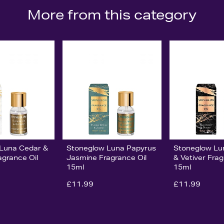
More from this category
Luna Cedar &
Stoneglow Luna Papyrus
Stoneglow L
agrance Oil
Jasmine Fragrance Oil
& Vetiver Frag
15ml
15ml
£11.99
£11.99