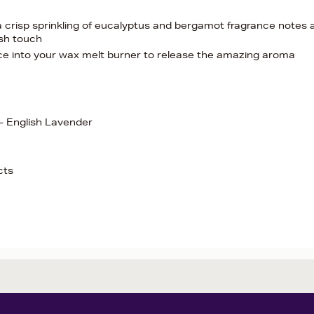
 a crisp sprinkling of eucalyptus and bergamot fragrance notes 
ish touch
ace into your wax melt burner to release the amazing aroma
- English Lavender
cts