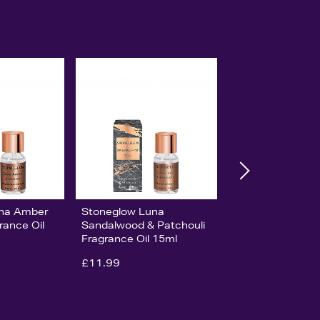
una Amber
Stoneglow Luna
rance Oil
Sandalwood & Patchouli
Fragrance Oil 15ml
£11.99