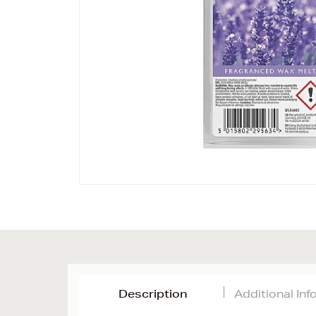
Description
Additional In