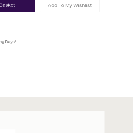
Add To My Wishlist
ing Days*