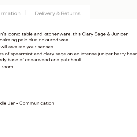
formation
Delivery & Returns
n’s iconic table and kitchenware, this Clary Sage & Juniper
a calming pale blue coloured wax
 will awaken your senses
 of spearmint and clary sage on an intense juniper berry hear
oody base of cedarwood and patchouli
ny room
ndle Jar - Communication