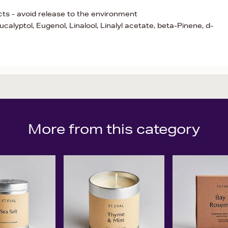
ects - avoid release to the environment
calyptol, Eugenol, Linalool, Linalyl acetate, beta-Pinene, d-
More from this category