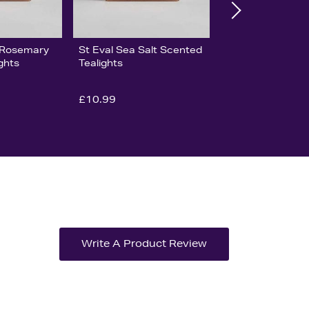
& Rosemary
St Eval Sea Salt Scented
ghts
Tealights
£10.99