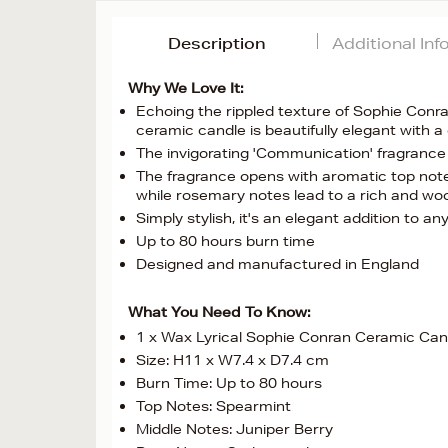
Description
Additional In
Why We Love It:
Echoing the rippled texture of Sophie Conra
ceramic candle is beautifully elegant with 
The invigorating 'Communication' fragrance
The fragrance opens with aromatic top notes
while rosemary notes lead to a rich and w
Simply stylish, it's an elegant addition to a
Up to 80 hours burn time
Designed and manufactured in England
What You Need To Know:
1 x Wax Lyrical Sophie Conran Ceramic Ca
Size: H11 x W7.4 x D7.4 cm
Burn Time: Up to 80 hours
Top Notes: Spearmint
Middle Notes: Juniper Berry