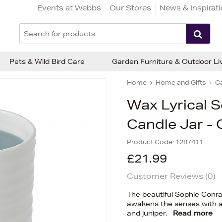
Events at Webbs
Our Stores
News & Inspirat
Pets & Wild Bird Care
Garden Furniture & Outdoor Li
Home
Home and Gifts
C
Wax Lyrical 
Candle Jar 
Product Code:
1287411
£21.99
Customer Reviews (
0
)
The beautiful Sophie Conr
awakens the senses with an
and juniper.
Read more