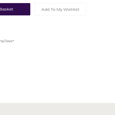
Add To My Wishlist
ing Days*