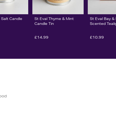
 Salt Candle
St Eval Thyme & Mint
St Eval Bay 
Candle Tin
Scented Teali
£14.99
£10.99
good