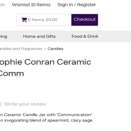
ion
Wishlist (
0 Items
)
Sign In / Register
Checkout
0 Items, £0.00
ving
Home and Gifts
Food & Drink
andles and Fragrances
Candles
Sophie Conran Ceramic
- Comm
|
Write your review
an Ceramic Candle Jar with 'Communication'
 invigorating blend of spearmint, clary sage