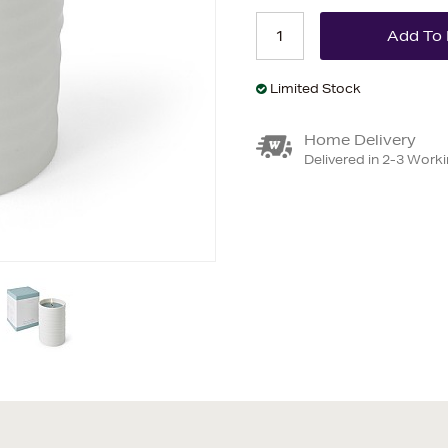
Limited Stock
Home Delivery
Delivered in 2-3 Work