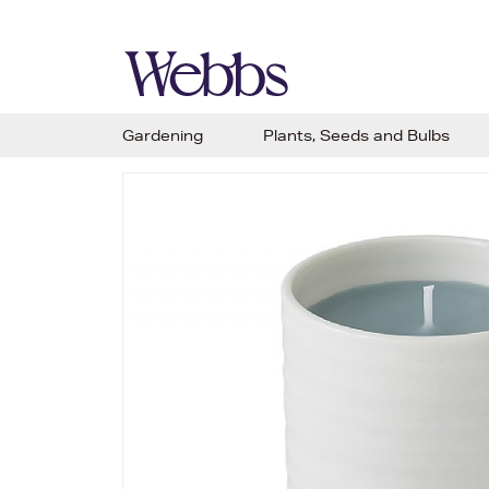
Gardening
Plants, Seeds and Bulbs