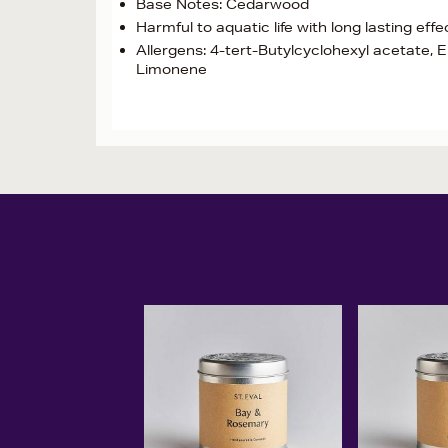
Base Notes: Cedarwood
Harmful to aquatic life with long lasting eff
Allergens: 4-tert-Butylcyclohexyl acetate, Eu
Limonene