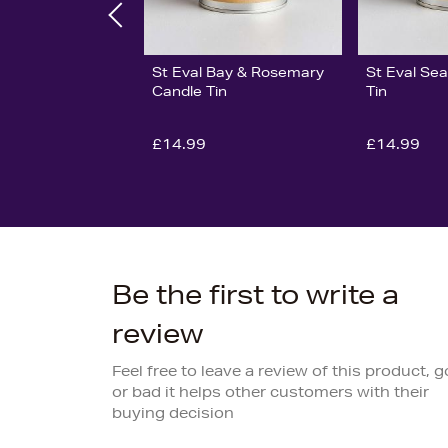
St Eval Bay & Rosemary
St Eval Sea
Candle Tin
Tin
£14.99
£14.99
Be the first to write a
review
Feel free to leave a review of this product, 
or bad it helps other customers with their
buying decision