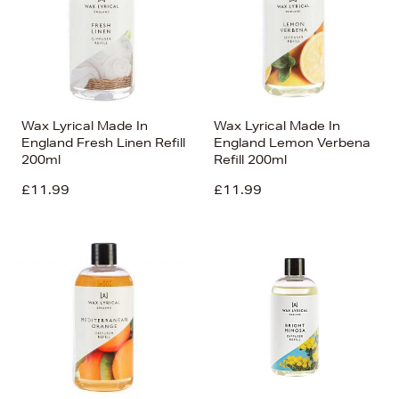
Wax Lyrical Made In
Wax Lyrical Made In
England Fresh Linen Refill
England Lemon Verbena
200ml
Refill 200ml
£11.99
£11.99