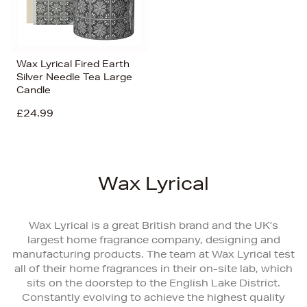
Wax Lyrical Fired Earth
Silver Needle Tea Large
Candle
£24.99
Wax Lyrical
Wax Lyrical is a great British brand and the UK’s
largest home fragrance company, designing and
manufacturing products. The team at Wax Lyrical test
all of their home fragrances in their on-site lab, which
sits on the doorstep to the English Lake District.
Constantly evolving to achieve the highest quality