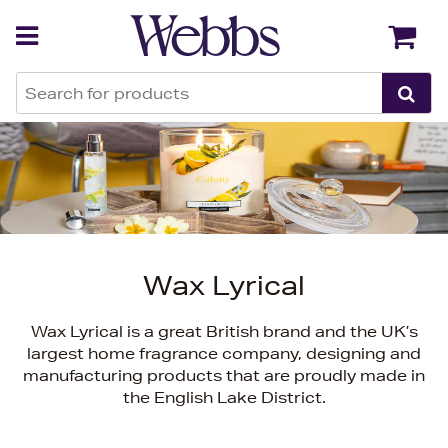
Back
Back
Wax Lyrical
Wax Lyrical is a great British brand and the UK’s
largest home fragrance company, designing and
manufacturing products that are proudly made in
the English Lake District.