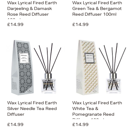
Wax Lyrical Fired Earth
Wax Lyrical Fired Earth
Darjeeling & Damask
Green Tea & Bergamot
Rose Reed Diffuser
Reed Diffuser 100ml
100ml
£14.99
£14.99
Wax Lyrical Fired Earth
Wax Lyrical Fired Earth
Silver Needle Tea Reed
White Tea &
Diffuser
Pomegranate Reed
Diffuser 100ml
£14.99
£14.99