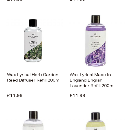
Wax Lyrical Herb Garden
Wax Lyrical Made In
Reed Diffuser Refill 200ml
England English
Lavender Refill 200ml
£11.99
£11.99