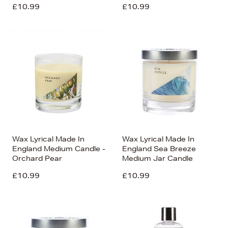
£10.99
£10.99
Wax Lyrical Made In
Wax Lyrical Made In
England Medium Candle -
England Sea Breeze
Orchard Pear
Medium Jar Candle
£10.99
£10.99