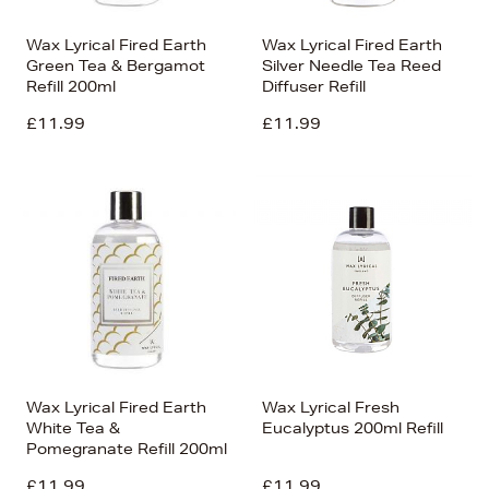
Wax Lyrical Fired Earth
Wax Lyrical Fired Earth
Green Tea & Bergamot
Silver Needle Tea Reed
Refill 200ml
Diffuser Refill
£11.99
£11.99
Wax Lyrical Fired Earth
Wax Lyrical Fresh
White Tea &
Eucalyptus 200ml Refill
Pomegranate Refill 200ml
£11.99
£11.99