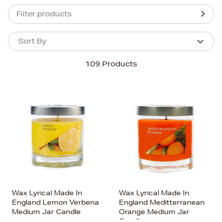
Filter products
Sort By
Sort By
Sort By
109 Products
Newest In
Bestsellers
Price (High-Low)
Price (Low-High)
Alphabet (A-z)
Alphabet (Z-a)
Wax Lyrical Made In
Wax Lyrical Made In
England Lemon Verbena
England Meditterranean
Medium Jar Candle
Orange Medium Jar
Candle