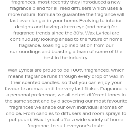
fragrances, most recently they introduced a new
fragrance blend for all reed diffusers which uses a
more natural formula to guarantee the fragrance will
last even longer in your home. Evolving to interior
designs and having a keen eye (and nose!) for
fragrance trends since the 80’s, Wax Lyrical are
continuously looking ahead to the future of home
fragrance, soaking up inspiration from our
surroundings and boasting a team of some of the
best in the industry.
Wax Lyrical are proud to be 100% fragranced, which
means fragrance runs through every drop of wax in
their scented candles, so that you can enjoy your
favourite aromas until the very last flicker. Fragrance is
a personal preference; we all detect different tones in
the same scent and by discovering our most favourite
fragrances we shape our own individual aromas of
choice. From candles to diffusers and room sprays to
pot pourri, Wax Lyrical offer a wide variety of home
fragrance, to suit everyone’s taste.