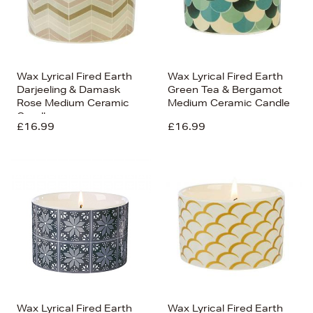
Wax Lyrical Fired Earth
Wax Lyrical Fired Earth
Darjeeling & Damask
Green Tea & Bergamot
Rose Medium Ceramic
Medium Ceramic Candle
Candle
£16.99
£16.99
Wax Lyrical Fired Earth
Wax Lyrical Fired Earth