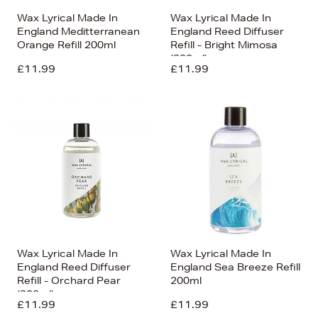
Wax Lyrical Made In
Wax Lyrical Made In
England Meditterranean
England Reed Diffuser
Orange Refill 200ml
Refill - Bright Mimosa
(200ml)
£11.99
£11.99
Wax Lyrical Made In
Wax Lyrical Made In
England Reed Diffuser
England Sea Breeze Refill
Refill - Orchard Pear
200ml
(200ml)
£11.99
£11.99