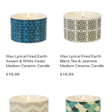
Wax Lyrical Fired Earth
Wax Lyrical Fired Earth
Assam & White Cedar
Black Tea & Jasmine
Medium Ceramic Candle
Medium Ceramic Candle
£16.99
£16.99