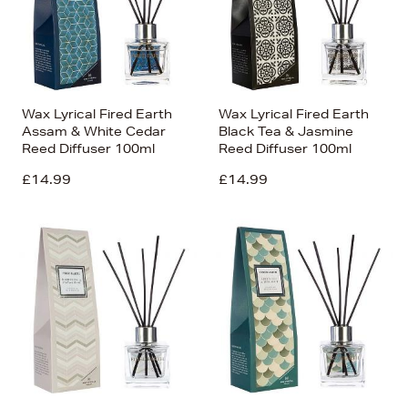
Wax Lyrical Fired Earth
Wax Lyrical Fired Earth
Assam & White Cedar
Black Tea & Jasmine
Reed Diffuser 100ml
Reed Diffuser 100ml
£14.99
£14.99