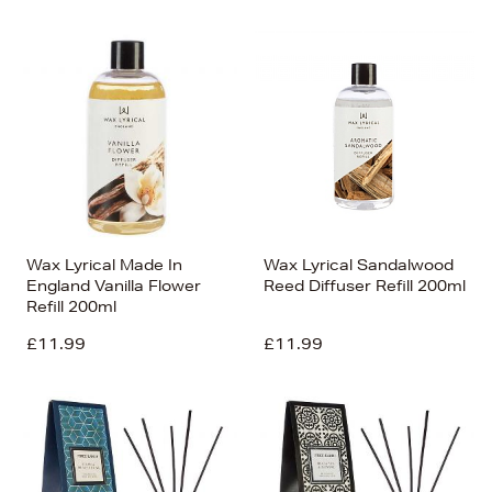
Wax Lyrical Made In
Wax Lyrical Sandalwood
England Vanilla Flower
Reed Diffuser Refill 200ml
Refill 200ml
£11.99
£11.99