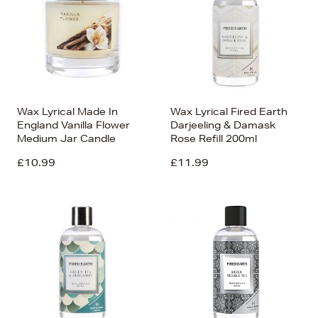
Wax Lyrical Made In
Wax Lyrical Fired Earth
England Vanilla Flower
Darjeeling & Damask
Medium Jar Candle
Rose Refill 200ml
£10.99
£11.99