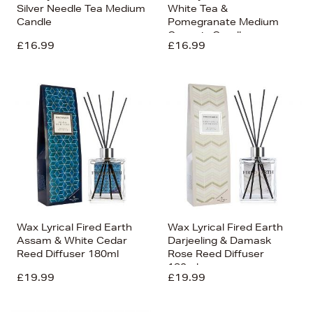
Silver Needle Tea Medium
White Tea &
Candle
Pomegranate Medium
Ceramic Candle
£16.99
£16.99
Wax Lyrical Fired Earth
Wax Lyrical Fired Earth
Assam & White Cedar
Darjeeling & Damask
Reed Diffuser 180ml
Rose Reed Diffuser
180ml
£19.99
£19.99