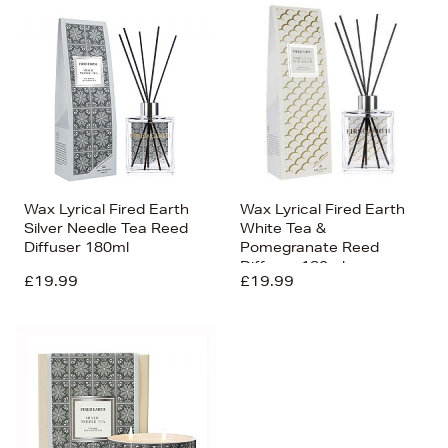
Wax Lyrical Fired Earth
Wax Lyrical Fired Earth
Silver Needle Tea Reed
White Tea &
Diffuser 180ml
Pomegranate Reed
Diffuser 180ml
£19.99
£19.99