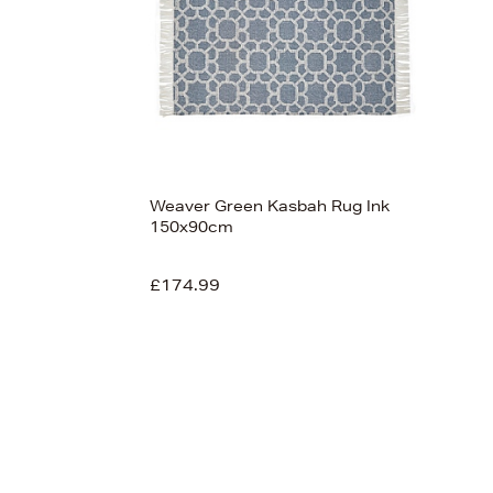
Weaver Green Kasbah Rug Ink
150x90cm
£174.99
View 1