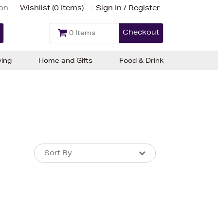
ion
Wishlist (
0 Items
)
Sign In / Register
Checkout
0 Items
ving
Home and Gifts
Food & Drink
Sort By
Sort By
Sort By
Newest In
Bestsellers
Price (High-Low)