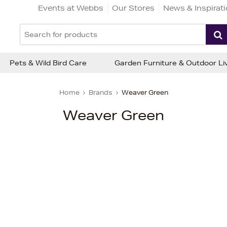
Events at Webbs
Our Stores
News & Inspirat
Pets & Wild Bird Care
Garden Furniture & Outdoor Li
Home
Brands
Weaver Green
Weaver Green