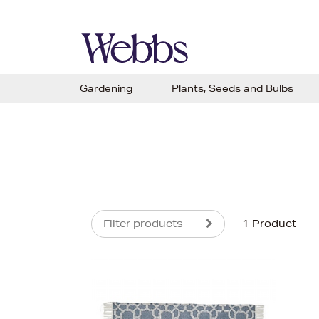
Gardening
Plants, Seeds and Bulbs
Filter products
1 Product
s