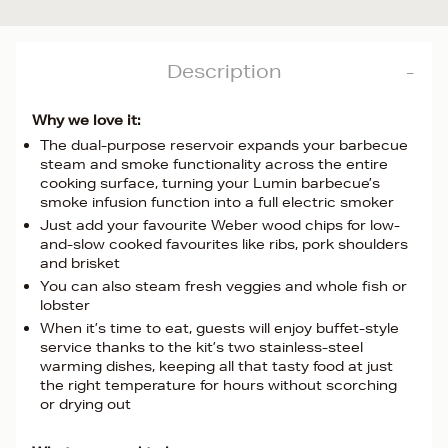
Description
Why we love it:
The dual-purpose reservoir expands your barbecue
steam and smoke functionality across the entire
cooking surface, turning your Lumin barbecue’s
smoke infusion function into a full electric smoker
Just add your favourite Weber wood chips for low-
and-slow cooked favourites like ribs, pork shoulders
and brisket
You can also steam fresh veggies and whole fish or
lobster
When it’s time to eat, guests will enjoy buffet-style
service thanks to the kit’s two stainless-steel
warming dishes, keeping all that tasty food at just
the right temperature for hours without scorching
or drying out