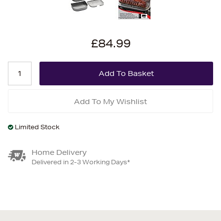
£84.99
Add To My Wishlist
Limited Stock
Home Delivery
Delivered in 2-3 Working Days*