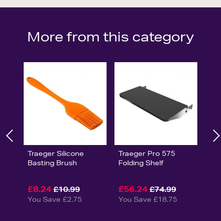
More from this category
Traeger Silicone
Traeger Pro 575
Basting Brush
Folding Shelf
£8.24
£56.24
£10.99
£74.99
You Save £2.75
You Save £18.75