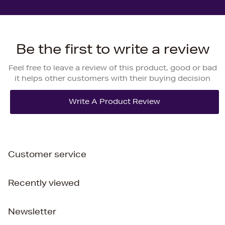
Be the first to write a review
Feel free to leave a review of this product, good or bad
it helps other customers with their buying decision
Customer service
Recently viewed
Newsletter