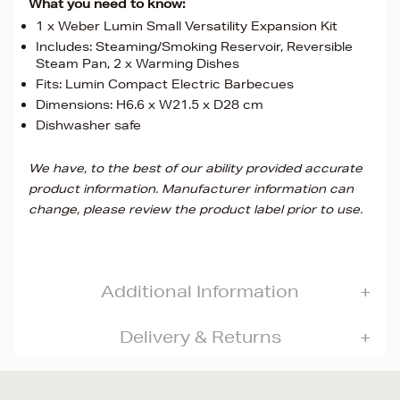
What you need to know:
1 x Weber Lumin Small Versatility Expansion Kit
Includes: Steaming/Smoking Reservoir, Reversible
Steam Pan, 2 x Warming Dishes
Fits: Lumin Compact Electric Barbecues
Dimensions: H6.6 x W21.5 x D28 cm
Dishwasher safe
We have, to the best of our ability provided accurate
product information. Manufacturer information can
change, please review the product label prior to use.
Additional Information
Delivery & Returns