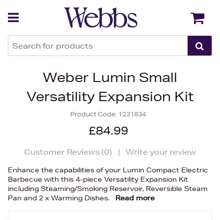
Back
Back
Weber Lumin Small
Versatility Expansion Kit
Product Code:
1231834
£84.99
Customer Reviews (
0
)
|
Write your review
Enhance the capabilities of your Lumin Compact Electric
Barbecue with this 4-piece Versatility Expansion Kit
including Steaming/Smoking Reservoir, Reversible Steam
Pan and 2 x Warming Dishes.
Read more