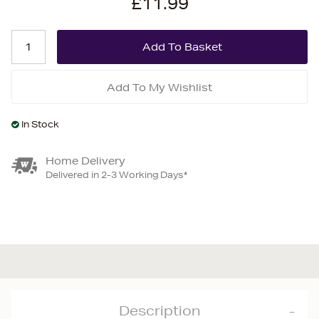
£11.99
Add To My Wishlist
In Stock
Home Delivery
Delivered in 2-3 Working Days*
Description