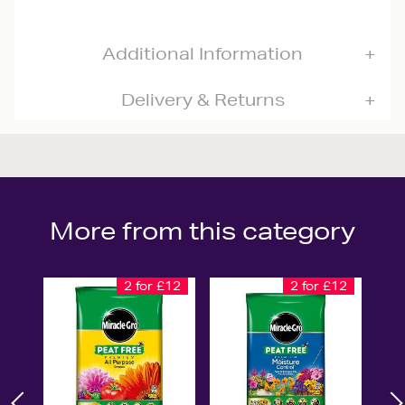
Additional Information
Delivery & Returns
More from this category
2 for £12
2 for £12