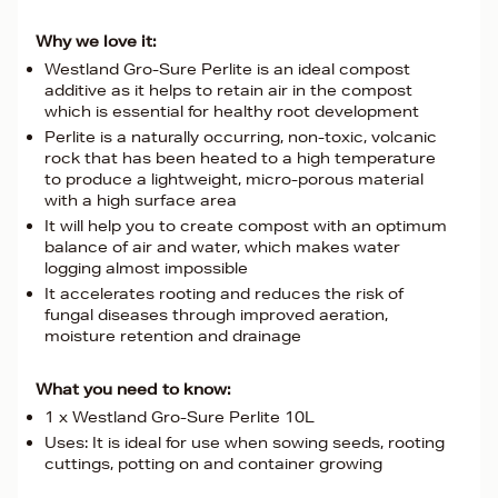
Why we love it:
Westland Gro-Sure Perlite is an ideal compost
additive as it helps to retain air in the compost
which is essential for healthy root development
Perlite is a naturally occurring, non-toxic, volcanic
rock that has been heated to a high temperature
to produce a lightweight, micro-porous material
with a high surface area
It will help you to create compost with an optimum
balance of air and water, which makes water
logging almost impossible
It accelerates rooting and reduces the risk of
fungal diseases through improved aeration,
moisture retention and drainage
What you need to know:
1 x Westland Gro-Sure Perlite 10L
Uses: It is ideal for use when sowing seeds, rooting
cuttings, potting on and container growing