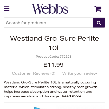
Back
Back
Westland Gro-Sure Perlite
10L
Product Code:
772523
£11.99
Customer Reviews (
0
)
|
Write your review
Westland Gro-Sure Perlite 10L is a naturally occuring
material which stimulates strong, healthy root growth,
helps increase absorption and water retention and
improves aeration and drainage
Read more