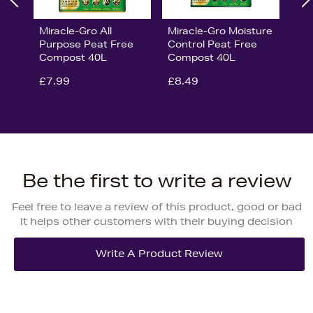
Miracle-Gro All
Miracle-Gro Moisture
Purpose Peat Free
Control Peat Free
Compost 40L
Compost 40L
£7.99
£8.49
Be the first to write a review
Feel free to leave a review of this product, good or bad
it helps other customers with their buying decision