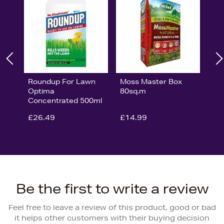
Roundup For Lawn
Moss Master Box
Optima
80sq.m
Concentrated 500ml
£26.49
£14.99
Be the first to write a review
Feel free to leave a review of this product, good or bad
it helps other customers with their buying decision