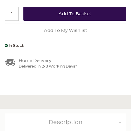
Add To My Wishlist
In Stock
Home Delivery
Delivered in 2-3 Working Days*
Description