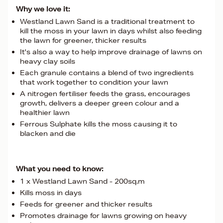
Why we love it:
Westland Lawn Sand is a traditional treatment to
kill the moss in your lawn in days whilst also feeding
the lawn for greener, thicker results
It's also a way to help improve drainage of lawns on
heavy clay soils
Each granule contains a blend of two ingredients
that work together to condition your lawn
A nitrogen fertiliser feeds the grass, encourages
growth, delivers a deeper green colour and a
healthier lawn
Ferrous Sulphate kills the moss causing it to
blacken and die
What you need to know:
1 x Westland Lawn Sand - 200sq.m
Kills moss in days
Feeds for greener and thicker results
Promotes drainage for lawns growing on heavy