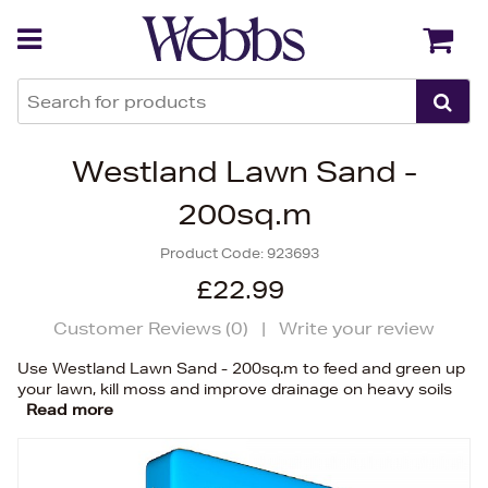
Back
Back
Westland Lawn Sand -
200sq.m
Product Code:
923693
£22.99
Customer Reviews (
0
)
|
Write your review
Use Westland Lawn Sand - 200sq.m to feed and green up
your lawn, kill moss and improve drainage on heavy soils
Read more