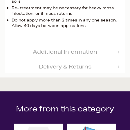
soils
Re- treatment may be necessary for heavy moss
infestation, or if moss returns
Do not apply more than 2 times in any one season.
Allow 40 days between applications
Additional Information
Delivery & Returns
More from this category