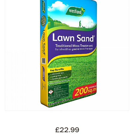
£22.99