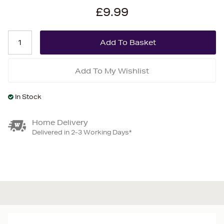
£9.99
Add To My Wishlist
In Stock
Home Delivery
Delivered in 2-3 Working Days*