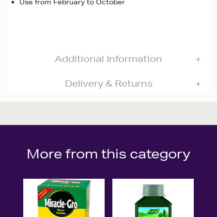
Use from February to October
Additional Information
Delivery & Returns
More from this category