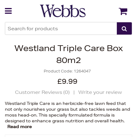
Back
Back
Westland Triple Care Box
80m2
Product Code:
1264047
£9.99
Customer Reviews (
0
)
|
Write your review
Westland Triple Care is an herbicide-free lawn feed that
not only nourishes your grass but also tackles weeds and
moss head-on. This specially formulated formula is
designed to enhance grass nutrition and overall health.
Read more