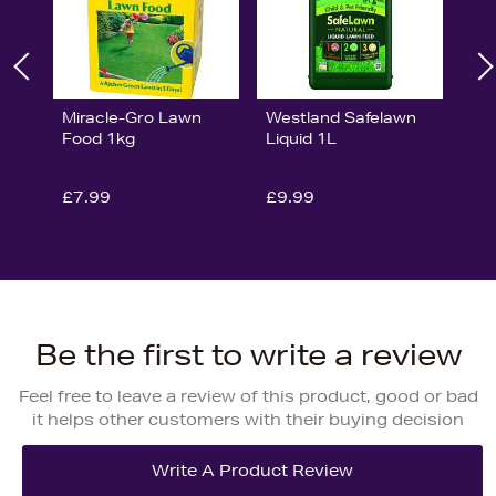
Miracle-Gro Lawn
Westland Safelawn
Food 1kg
Liquid 1L
£7.99
£9.99
Be the first to write a review
Feel free to leave a review of this product, good or bad
it helps other customers with their buying decision