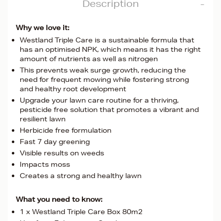
Description
Why we love it:
Westland Triple Care is a sustainable formula that
has an optimised NPK, which means it has the right
amount of nutrients as well as nitrogen
This prevents weak surge growth, reducing the
need for frequent mowing while fostering strong
and healthy root development
Upgrade your lawn care routine for a thriving,
pesticide free solution that promotes a vibrant and
resilient lawn
Herbicide free formulation
Fast 7 day greening
Visible results on weeds
Impacts moss
Creates a strong and healthy lawn
What you need to know:
1 x Westland Triple Care Box 80m2