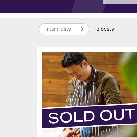
Filter Posts
2 posts