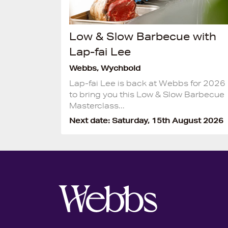
(1)
Low & Slow Barbecue with
Lap-fai Lee
Webbs, Wychbold
Lap-fai Lee is back at Webbs for 2026
to bring you this Low & Slow Barbecue
Masterclass...
Next date: Saturday, 15th August 2026
2)
(2)
(2)
y
(3)