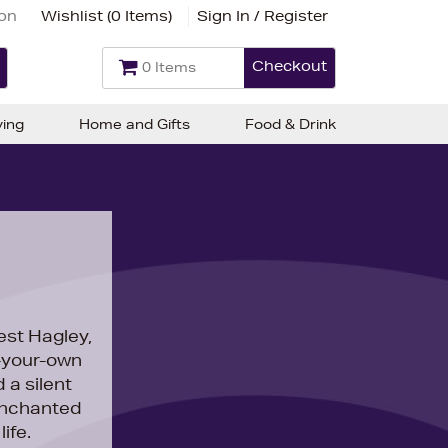
ion
Wishlist (
0 Items
)
Sign In / Register
Checkout
0 Items
ving
Home and Gifts
Food & Drink
st Hagley,
k-your-own
 a silent
nchanted
ife.