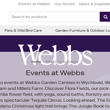
Events at Webbs
Our Stores
News & Inspirat
Pets & Wild Bird Care
Garden Furniture & Outdoor Li
Home
What's On at Webbs
Events at Webbs
o events at Webbs Garden Centres in Wychbold, We
am and Millets Farm. Discover
Flora Fields, our pic
hlia flower field, with yoga, sound baths, floristry and
us spectacular
Tequila Circus. Looking ahead,
The E
dens Christmas light trail brings The Jungle Book to l