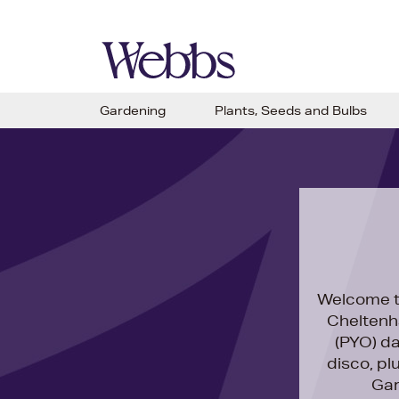
Gardening
Plants, Seeds and Bulbs
Welcome t
Cheltenh
(PYO) da
disco, pl
Gar