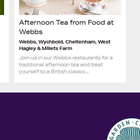
Afternoon Tea from Food at
Webbs
Webbs, Wychbold, Cheltenham, West
Hagley & Millets Farm
Join us in our Webbs restaurants for a
traditional afternoon tea and treat
yourself to a British classic...